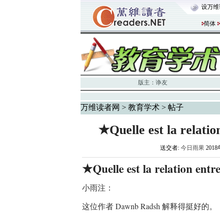
设万维
简体
版主：
诤友
万维读者网
>
教育学术
> 帖子
★Quelle est la relatio
送交者:
今日雨果
2018
Quelle est la relation ent
★
小雨注：
这位作者 Dawnb Radsh 解释得挺好的。