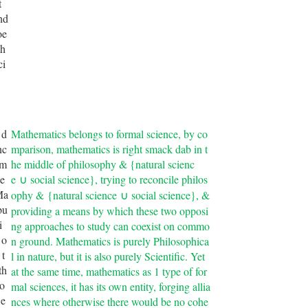
t
nd
oe
th
ci
 d
Mathematics belongs to formal science, by co
nc
mparison, mathematics is right smack dab in t
 m
he middle of philosophy & {natural scienc
e
e
social science}, trying to reconcile philos
∪
Ma
ophy &
{natural science
social science}
, &
∪
bu
providing a means by which these two opposi
i
ng approaches to study can coexist on commo
 o
n ground. Mathematics is purely Philosophica
 t
l in nature, but it is also purely Scientific. Yet
th
at the same time, mathematics as 1 type of for
to
mal sciences, it has its own entity, forging allia
 e
nces where otherwise there would be no cohe