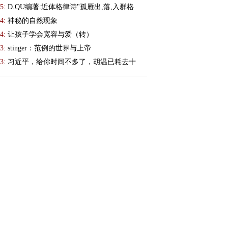
5:
D.QU编著:近体格律诗"孤雁出,落,入群格
4:
神秘的自然现象
4:
让孩子学会宽容与爱（转）
3:
stinger：范例的世界与上帝
3:
习近平，给你时间不多了，胡温已耗去十