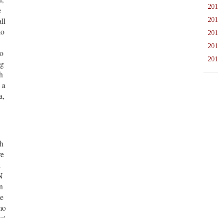
201
e
ll
201
ho
201
n
201
ho
201
ug
h
 a
a,
 h
re
l
N
n
he
mo