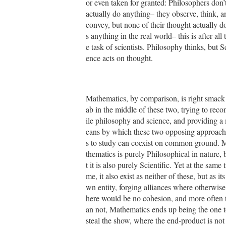
or even taken for granted: Philosophers don’
actually do anything– they observe, think, a
convey, but none of their thought actually d
s anything in the real world– this is after all 
e task of scientists. Philosophy thinks, but S
ence acts on thought.
Mathematics, by comparison, is right smack
ab in the middle of these two, trying to reco
ile philosophy and science, and providing a
eans by which these two opposing approach
s to study can coexist on common ground. 
thematics is purely Philosophical in nature, 
t it is also purely Scientific. Yet at the same t
me, it also exist as neither of these, but as its
wn entity, forging alliances where otherwise
here would be no cohesion, and more often 
an not, Mathematics ends up being the one 
steal the show, where the end-product is not