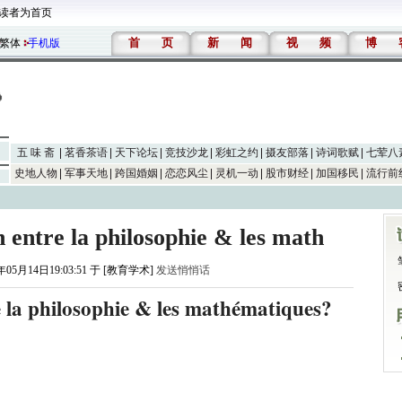
读者为首页
首
页
新
闻
视
频
博
繁体
手机版
五 味 斋
茗香茶语
天下论坛
竞技沙龙
彩虹之约
摄友部落
诗词歌赋
七荤八
史地人物
军事天地
跨国婚姻
恋恋风尘
灵机一动
股市财经
加国移民
流行前
n entre la philosophie & les math
年05月14日19:03:51 于 [教育学术]
发送悄悄话
re la philosophie & les mathématiques?