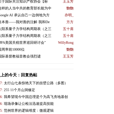
关于国际关注知识产权协会【标
王玉芳
这样的人当中共的教育部长能为中
覅覅
Google AI 承认自己一边倒地为方
亦明_
性本善——我对善的注解·我和De
方方
太阳系量子力学结构周期表（之三
五十肩
太阳系量子力学结构周期表（之三
五十肩
“JPA美国关税世界巡回研讨会”
WillyRong
圆周率前10000位
覅覅
国际基督教福音教会强烈谴
王玉芳
史上的今天：回复热帖
7:
太行山七条惊艳天下的挂壁公路（多图）
7:
255 11个月山洞修定
6:
我希望现今中国总理是个为高飞夯地基创
6:
现场录像让公检法迅速提高技能
5:
范例世界的逻辑维度：微观逻辑