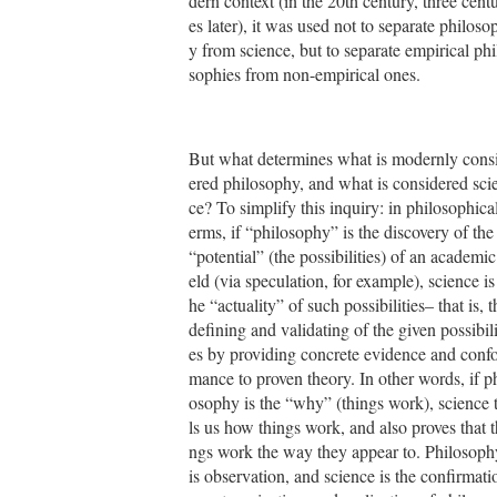
dern context (in the 20th century, three centu
es later), it was used not to separate philoso
y from science, but to separate empirical phi
sophies from non-empirical ones.
But what determines what is modernly cons
ered philosophy, and what is considered sci
ce? To simplify this inquiry: in philosophical
erms, if “philosophy” is the discovery of the
“potential” (the possibilities) of an academic 
eld (via speculation, for example), science is 
he “actuality” of such possibilities– that is, t
defining and validating of the given possibili
es by providing concrete evidence and conf
mance to proven theory. In other words, if ph
osophy is the “why” (things work), science t
ls us how things work, and also proves that t
ngs work the way they appear to. Philosoph
is observation, and science is the confirmati