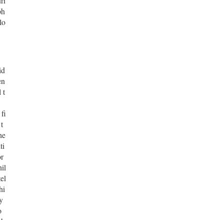
ri
ph
lo
id
en
 t
fi
t
he
ti
or
il
el
hi
y
o