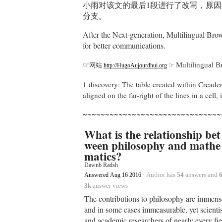
小雨对该文的最后1段进行了改写，原因
分支。
After the Next-generation, Multilingual Brow
for better communications.
☞
Multilingual 
网站
☞
http://HugoAujourdhui.org
1 discovery: The table created within Creaders 
aligned on the far-right of the lines in a cell
~~~~~~~~~~~~~~~~~~~~~~~~~~~~~~~
What is the relationship bet
ween philosophy and mathe
matics?
Dawnb Radsh
·
Author has
54
answers and
6
Answered
Aug 16 2016
3k
answer views
The contributions to philosophy are immens
and in some cases immeasurable, yet scientis
and academic researchers of nearly every fie