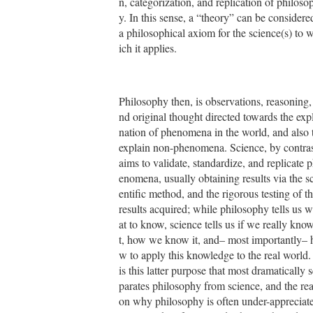
n, categorization, and replication of philoso
y. In this sense, a “theory” can be considere
a philosophical axiom for the science(s) to 
ich it applies.
Philosophy then, is observations, reasoning,
nd original thought directed towards the exp
nation of phenomena in the world, and also 
explain non-phenomena. Science, by contras
aims to validate, standardize, and replicate 
enomena, usually obtaining results via the sc
entific method, and the rigorous testing of t
results acquired; while philosophy tells us 
at to know, science tells us if we really know
t, how we know it, and– most importantly– 
w to apply this knowledge to the real world. 
is this latter purpose that most dramatically s
parates philosophy from science, and the re
on why philosophy is often under-appreciat