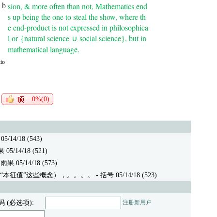
 b
sion, & more often than not, Mathematics end
s up being the one to steal the show, where th
e end-product is not expressed in philosophica
l or
{natural science
social science}
, but in
∪
mathematical language.
io
0%(0)
/14/18 (543)
5/14/18 (521)
果 05/14/18 (573)
“本征值”这些概念），。。。。
- 括号 05/14/18 (523)
码 (必选项):
注册新用户