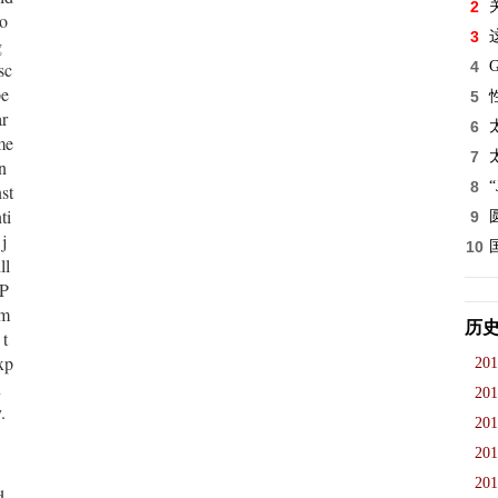
2
so
3
g
sc
4
pe
5
ar
6
me
7
n
8
st
ti
9
j
10
ll
 P
 m
历
 t
xp
201
n
201
.
201
201
201
d,