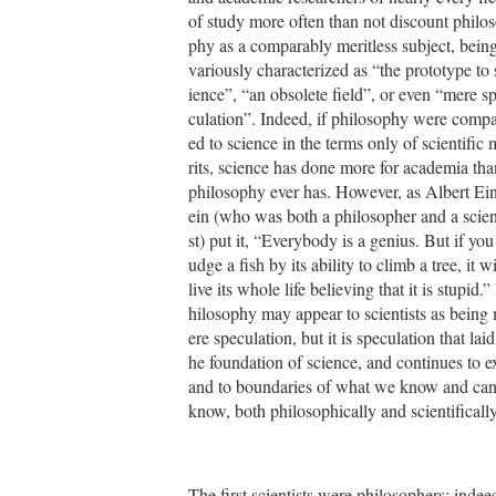
of study more often than not discount philo
phy as a comparably meritless subject, bein
variously characterized as “the prototype to 
ience”, “an obsolete field”, or even “mere s
culation”. Indeed, if philosophy were comp
ed to science in the terms only of scientific 
rits, science has done more for academia tha
philosophy ever has. However, as Albert Ein
ein (who was both a philosopher and a scien
st) put it, “Everybody is a genius. But if you 
udge a fish by its ability to climb a tree, it wi
live its whole life believing that it is stupid.”
hilosophy may appear to scientists as being
ere speculation, but it is speculation that laid
he foundation of science, and continues to e
and to boundaries of what we know and ca
know, both philosophically and scientifically
The first scientists were philosophers; indee