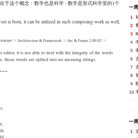
在于这个概念：数学也是科学 - 数学是形式科学里的1个
一
1
ser is born, it can be utilized in such composing work as well,
2
3
Browser
☞ Architecture & Framework
☞ Arc & Frame 2.00.02
☞
4
5
editor, it is not able to deal with the integrity of the words
, ie. those words are splited into no-meaning strings.
6
7
~~~
8
9
10
0.
一
e,
ts
1
ld