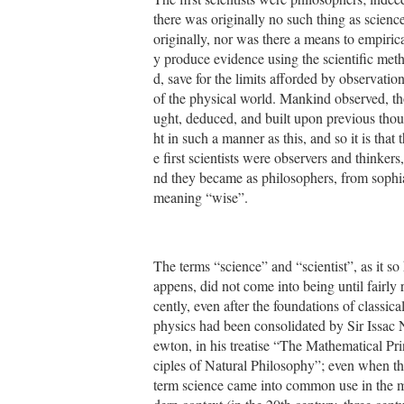
there was originally no such thing as scienc
originally, nor was there a means to empirica
y produce evidence using the scientific met
d, save for the limits afforded by observatio
of the physical world. Mankind observed, t
ught, deduced, and built upon previous tho
ht in such a manner as this, and so it is that t
e first scientists were observers and thinkers,
nd they became as philosophers, from sophi
meaning “wise”.
The terms “science” and “scientist”, as it so
appens, did not come into being until fairly 
cently, even after the foundations of classica
physics had been consolidated by Sir Issac 
ewton, in his treatise “The Mathematical Pri
ciples of Natural Philosophy”; even when t
term science came into common use in the 