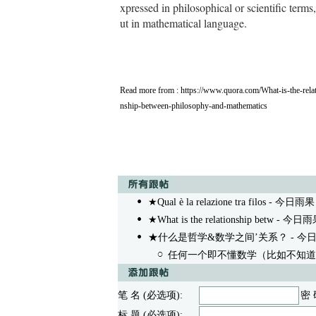
xpressed in philosophical or scientific terms,
ut in mathematical language.
Read more from :
https://www.quora.com/What-is-the-relat
nship-between-philosophy-and-mathematics
★Qual è la relazione tra filos
- 今日雨果 05
★What is the relationship betw
- 今日雨果 0
★什么是哲学&数学之间’关系？
- 今日雨
任何一个即不懂数学（比如不知道
笔 名 (必选项):
密 
标 题 (必选项):