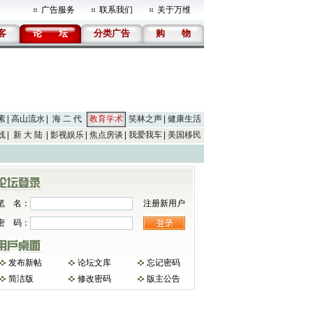
广告服务
联系我们
关于万维
客
论
坛
分类广告
购
物
素
高山流水
海 二 代
教育学术
笑林之声
健康生活
线
新 大 陆
影视娱乐
焦点房谈
我爱我车
美国移民
笔 名：
注册新用户
密 码：
发布新帖
论坛文库
忘记密码
简洁版
修改密码
版主公告