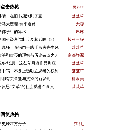
周点击热帖
更多>>
孙晴：在旧书店淘到了宝
芨芨草
费马大定理-铺平道路
天蓉
哈佛学生的算术
席琳
中国科举考试制度及其影响（2）
长弓三好
宋逸瑾：在福冈一睹千昌夫先生风
芨芨草
古筝和古琴的现实与历史杂谈之8:
京都静源
龙冬/张晨：这些草月流作品到底
芨芨草
资中筠：不要上缴独立思考的权利
芨芨草
聊聊有关食盐与抗癌的新发现
柳浪美
不反思“文革”的社会就是个食人
芨芨草
周回复热帖
文史畸才方舟子
亦明_