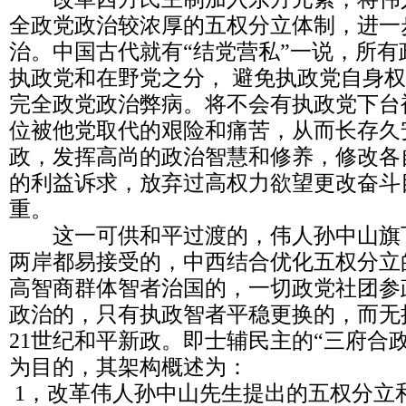
全政党政治较浓厚的五权分立体制，进一
治。中国古代就有“结党营私”一说，所
执政党和在野党之分， 避免执政党自身
完全政党政治弊病。将不会有执政党下台
位被他党取代的艰险和痛苦，从而长存久
政，发挥高尚的政治智慧和修养，修改各
的利益诉求，放弃过高权力欲望更改奋斗
重。
这一可供和平过渡的，伟人孙中山旗
两岸都易接受的，中西结合优化五权分立
高智商群体智者治国的，一切政党社团参
政治的，只有执政智者平稳更换的，而无
21世纪和平新政。即士辅民主的“三府合
为目的，其架构概述为：
1，改革伟人孙中山先生提出的五权分立