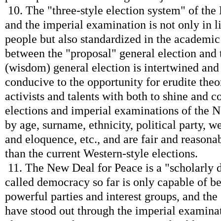
10. The "three-style election system" of the
and the imperial examination is not only in li
people but also standardized in the academic 
between the "proposal" general election and 
(wisdom) general election is intertwined and 
conducive to the opportunity for erudite theo
activists and talents with both to shine and c
elections and imperial examinations of the N
by age, surname, ethnicity, political party, w
and eloquence, etc., and are fair and reasonab
than the current Western-style elections.
11. The New Deal for Peace is a "scholarly 
called democracy so far is only capable of b
powerful parties and interest groups, and th
have stood out through the imperial examina