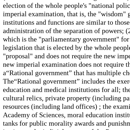
election of the whole people's "national poli
imperial examination, that is, the "wisdom" g
institutions and functions are similar to thos
administration of the separation of powers; (2
which is the "parliamentary government" for
legislation that is elected by the whole peopl
"proposal" and does not require the new imp
new imperial examination does not require th
a“Rational government” that has multiple ch
The“Rational government” includes the exerci
education and medical institutions for all; th
cultural relics, private property (including pa
resources (including land offices) ; the exami
Academy of Sciences, moral education institu
tanks for public morality awards and punish