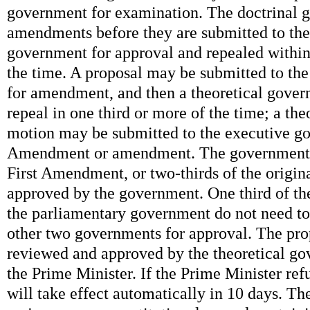
government for examination. The doctrinal
amendments before they are submitted to the
government for approval and repealed within
the time. A proposal may be submitted to t
for amendment, and then a theoretical gove
repeal in one third or more of the time; a th
motion may be submitted to the executive g
Amendment or amendment. The government c
First Amendment, or two-thirds of the origin
approved by the government. One third of th
the parliamentary government do not need to
other two governments for approval. The pro
reviewed and approved by the theoretical g
the Prime Minister. If the Prime Minister refus
will take effect automatically in 10 days. Th