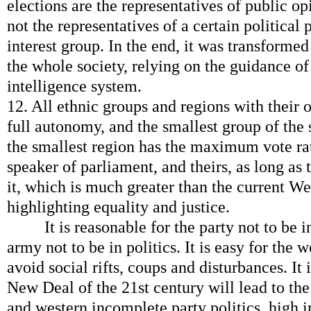
elections are the representatives of public op
not the representatives of a certain political p
interest group. In the end, it was transform
the whole society, relying on the guidance 
intelligence system.
12. All ethnic groups and regions with their 
full autonomy, and the smallest group of the 
the smallest region has the maximum vote rat
speaker of parliament, and theirs, as long as
it, which is much greater than the current Wes
highlighting equality and justice.
It is reasonable for the party not to be in
army not to be in politics. It is easy for the 
avoid social rifts, coups and disturbances. It
New Deal of the 21st century will lead to th
and western incomplete party politics, high 