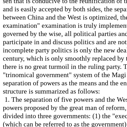
sen that is conducive to the reunification of t
and is easily accepted by both sides, the sep
between China and the West is optimized, the
examination" examination is truly implement
governed by the wise, all political parties an
participate in and discuss politics and are no
incomplete party politics is only the new deal
century, which is only smoothly replaced by 
there is no great turmoil in the ruling party. 
"trinomical government" system of the Magi 
separation of powers as the means and the en
structure is summarized as follows:
1. The separation of five powers and the Wes
powers proposed by the great man of reform,
divided into three governments: (1) the "ex
(which can be referred to as the government)