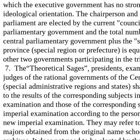
which the executive government has no stron
ideological orientation. The chairperson and
parliament are elected by the current "counci
parliamentary government and the total numb
central parliamentary government plus the "
province (special region or prefecture) is eq
other two governments participating in the tri
7. The“Theoretical Sages”, presidents, exam
judges of the rational governments of the Ce
(special administrative regions and states) s
to the results of the corresponding subjects i
examination and those of the corresponding s
imperial examination according to the perso
new imperial examination. They may refer to
majors obtained from the original name schoo