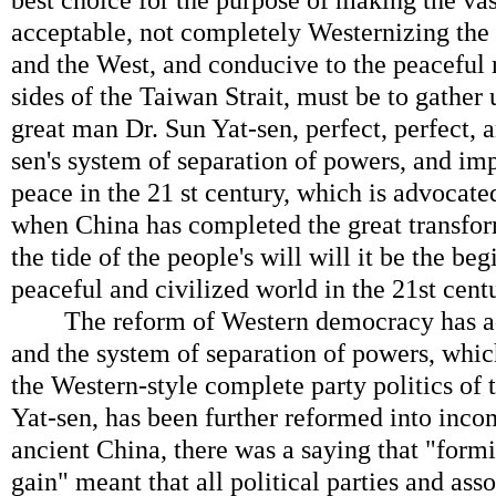
best choice for the purpose of making the va
acceptable, not completely Westernizing the
and the West, and conducive to the peaceful 
sides of the Taiwan Strait, must be to gather 
great man Dr. Sun Yat-sen, perfect, perfect,
sen's system of separation of powers, and im
peace in the 21 st century, which is advocated
when China has completed the great transfor
the tide of the people's will will it be the be
peaceful and civilized world in the 21st cent
The reform of Western democracy has add
and the system of separation of powers, which
the Western-style complete party politics of
Yat-sen, has been further reformed into incom
ancient China, there was a saying that "formi
gain" meant that all political parties and asso