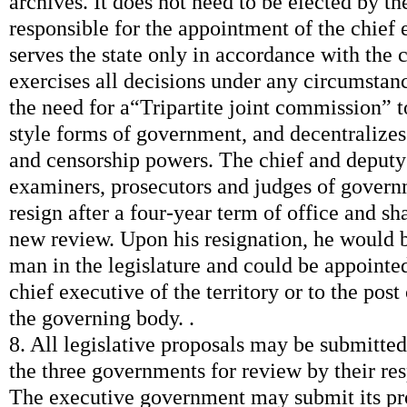
archives. It does not need to be elected by the
responsible for the appointment of the chief e
serves the state only in accordance with the c
exercises all decisions under any circumstan
the need for a“Tripartite joint commission” t
style forms of government, and decentralizes 
and censorship powers. The chief and deputy 
examiners, prosecutors and judges of govern
resign after a four-year term of office and sha
new review. Upon his resignation, he would b
man in the legislature and could be appointed
chief executive of the territory or to the post
the governing body. .
8. All legislative proposals may be submitted
the three governments for review by their re
The executive government may submit its pro