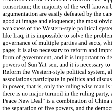
consortium; the majority of the well-known b
argumentation are easily defeated by the can
good at image and eloquence; the most obvi
weakness of the Western-style political syste
like Iraq, it is impossible to solve the probl
governance of multiple parties and sects, wh
page; It is also necessary to reform and impr
form of government, and it is important to de
powers of Sun Yat-sen, and it is necessary t
Reform the Western-style political system, all
associations participate in politics and discu
in power, that is, only the ruling wise man i
there is no major turmoil in the ruling party,
Peace New Deal" is a combination of China 
the separation of five powers, and the democr