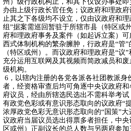
州）级行政机构止，和其下仅设办事处即
办由上级行政长官任免；议政府和理政府
止其之下各级均不设立，仅由议政府和理
组”据案需巡回暂驻于所辖市县（特区或
府和理政府事务及案件（如起诉立案）可
西式体制机构的繁杂臃肿，行政府是“管
（特区或州）。而议政府和理政府是“议”
充分运用互联网及其视频而简政减员和废
级机构。
6，以辖内注册的各党各派各社团教派身
者，经资格审查后均可角逐中央议政府和
府议员，经由所辖选民选出不需科举考试
有政党色彩或有意识形态取向的议政府“
浓厚政党色彩无意识形态取向的“国策”
议政府当届议员选出得票多者担任，中央
区或州）正副议长的总人数与另两府参加