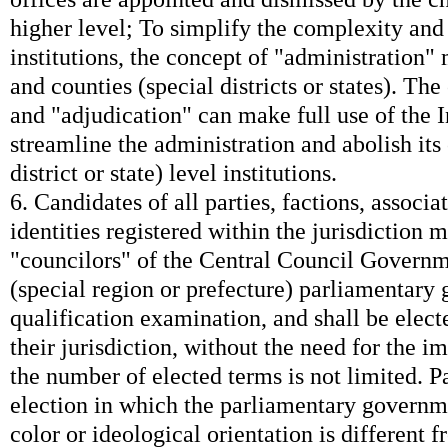
higher level; To simplify the complexity and
institutions, the concept of "administration" 
and counties (special districts or states). Th
and "adjudication" can make full use of the I
streamline the administration and abolish its 
district or state) level institutions.
6. Candidates of all parties, factions, associa
identities registered within the jurisdiction 
"councilors" of the Central Council Governm
(special region or prefecture) parliamentary
qualification examination, and shall be elect
their jurisdiction, without the need for the 
the number of elected terms is not limited. Pa
election in which the parliamentary governme
color or ideological orientation is different 