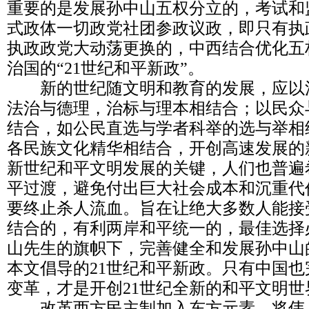
重要的是发展孙中山五权分立的，考试和
式政体一切政党社团参政议政，即只有执
执政政党大动荡更换的，中西结合优化五
治国的“21世纪和平新政”。
新的世纪随文明和教育的发展，应以
法治与德理，治标与理本相结合；以民众
结合，如公民直选与学者科举的选与举相
各民族文化精华相结合，开创高速发展的
新世纪和平文明发展的关键，人们也普遍
平过渡，避免付出巨大社会成本和沉重代
要终止杀人流血。旨在让绝大多数人能接受
结合的，有利两岸和平统一的，最佳选择
山先生的旗帜下，完善健全和发展孙中山
本文倡导的21世纪和平新政。只有中国
变革，才是开创21世纪全新的和平文明世
改革西方民主制加入东方元素，将伟