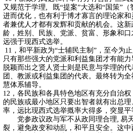
又规范于学理, 既“提案”大选和“国策”
进而优化，也有利于博才寡言的理论家和
者兼优人才都有发辉和贡献的机会。这新
龄，姓别、民族、党派、贫富、形象和口
远强于现西式选举。
11，和平新政为“士辅民主制”，至今为
只有那些强大的党派和利益集团才有能力
脱颖而出之贤人贤士则是民意与学理的代
团、教派或利益集团的代表。最终转为全
慧体系辅导。
12，各民族和各具特色地区有充分自治
的民族或最小地区只要出智者就有出总理
率，远比现西式选举摡率大得多，突显平
党参政议政与军不从政同理合理, 易
裂，避免政变和动乱，和平且安全。这中