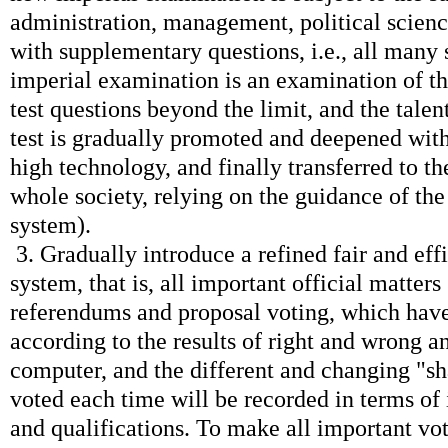
administration, management, political scien
with supplementary questions, i.e., all many
imperial examination is an examination of t
test questions beyond the limit, and the talent
test is gradually promoted and deepened wit
high technology, and finally transferred to 
whole society, relying on the guidance of th
system).
3. Gradually introduce a refined fair and eff
system, that is, all important official matters
referendums and proposal voting, which hav
according to the results of right and wrong a
computer, and the different and changing "sh
voted each time will be recorded in terms of i
and qualifications. To make all important vo