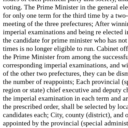
voting. The Prime Minister in the general ele
for only one term for the third time by a two-
meeting of the three prefectures; After winni
imperial examinations and being re elected in
the candidate for prime minister who has not
times is no longer eligible to run. Cabinet of
the Prime Minister from among the successfu
corresponding imperial examinations, and wit
of the other two prefectures, they can be dis
the number of reappoints; Each provincial (s
region or state) chief executive and deputy c
the imperial examination in each term and a
the prescribed order, shall be selected by loc
candidates each; City, county (district), and o
appointed by the provincial (special administ