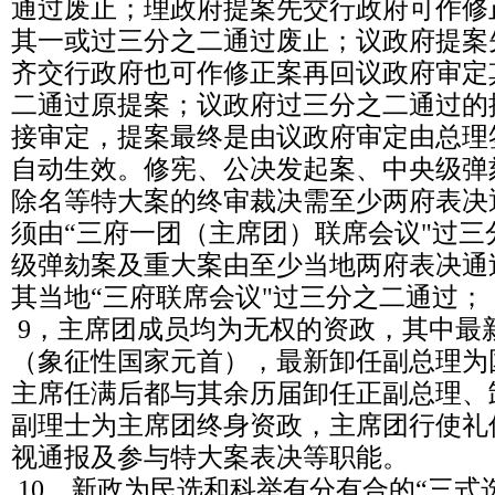
通过废止；理政府提案先交行政府可作修
其一或过三分之二通过废止；议政府提案
齐交行政府也可作修正案再回议政府审定
二通过原提案；议政府过三分之二通过的
接审定，提案最终是由议政府审定由总理
自动生效。修宪、公决发起案、中央级弹
除名等特大案的终审裁决需至少两府表决
须由“三府一团（主席团）联席会议"过
级弹劾案及重大案由至少当地两府表决通
其当地“三府联席会议"过三分之二通过；
9，主席团成员均为无权的资政，其中最
（象征性国家元首），最新卸任副总理为
主席任满后都与其余历届卸任正副总理、
副理士为主席团终身资政，主席团行使礼
视通报及参与特大案表决等职能。
10，新政为民选和科举有分有合的“三式