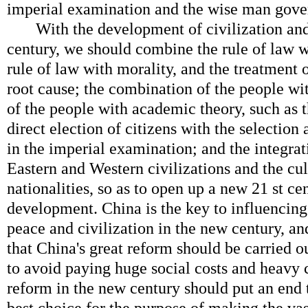
imperial examination and the wise man gover
With the development of civilization and 
century, we should combine the rule of law wi
rule of law with morality, and the treatment
root cause; the combination of the people wit
of the people with academic theory, such as 
direct election of citizens with the selection 
in the imperial examination; and the integrat
Eastern and Western civilizations and the cul
nationalities, so as to open up a new 21 st ce
development. China is the key to influencin
peace and civilization in the new century, a
that China's great reform should be carried o
to avoid paying huge social costs and heavy c
reform in the new century should put an end 