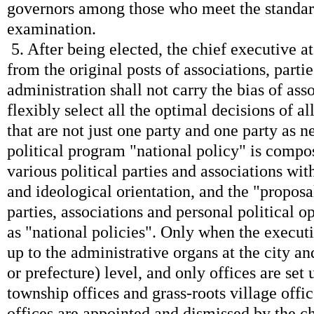
governors among those who meet the standards
examination.
5. After being elected, the chief executive at 
from the original posts of associations, parties
administration shall not carry the bias of ass
flexibly select all the optimal decisions of al
that are not just one party and one party as ne
political program "national policy" is compos
various political parties and associations wit
and ideological orientation, and the "proposal
parties, associations and personal political o
as "national policies". Only when the execut
up to the administrative organs at the city an
or prefecture) level, and only offices are set u
township offices and grass-roots village off
offices are appointed and dismissed by the ch