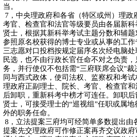
当。
7，中央理政府和各省（特区或州）理政
考官、检查官和法官等级要员由各届新科
贤士，根据其新科举考试主题分数和辅题
参照原名校获得的博士专业或从事的工作
三志愿对口投档按规定届序名次经电脑处
民选，也不由行政长官任命不对之负责，
务，并行使仅不包括需“三府联席会议"
同与西式政体，使司法权、监察权和考试
理政府正副理士、院长、考官、检查官和
后卸职，重新科考中榜才可连任。卸职后
贤士，可接受理士的“巡视组”任职或属
外的职务任命。
8，立法提案三府均可经简单多数提出由
提案先交理政府可作修正案再齐交议政府