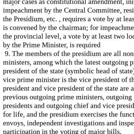
major cases as constitutional amendment, ini
impeachment by the Central Committee, resi
the Presidium, etc. , requires a vote by at l
is convened by the chairman; for impeachme
the provincial level, a vote by at least two l
by the Prime Minister, is required
9. The members of the presidium are all no
ministers, among which the latest outgoing p
president of the state (symbolic head of state
vice prime minister is the vice president of th
president and vice president of the state are a
previous outgoing prime ministers, outgoing
presidents and outgoing chief and vice presid
for life, and the presidium exercises the fun
envoys, independent investigations and inspe
participation in the voting of major bills.