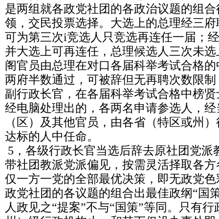
是两组就各政党社团的各政治议题的组合
领，交民投票选择。大选上的总理经三府
可为第三次i竞选人只竞选再连任一届；
并大选上可再连任，总理候选人三次未选
阁官员由总理在对口各届科举考试合格的
两府半数通过，可被辞但无再聘次数限制
副行政长官，在各届科举考试合格中榜贤
经电脑处理出的，各两名申请参选人，经
（区）及其他官员，由各省（特区或州）
达标的人中任命。
5，各级行政长官当选后辞去原社团党派
带社团教派党派偏见，按需灵活择取各方
仅一方一党的全部最优决策，即无政党色
政党社团的各议题的组合出最佳政纲“国
人政见之“提案”不与“国策”等同。只有