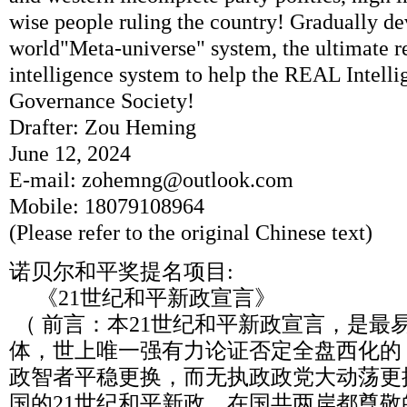
wise people ruling the country! Gradually de
world"Meta-universe" system, the ultimate r
intelligence system to help the REAL Intel
Governance Society!
Drafter: Zou Heming
June 12, 2024
E-mail: zohemng@outlook.com
Mobile: 18079108964
(Please refer to the original Chinese text)
诺贝尔和平奖提名项目:
《21世纪和平新政宣言》
（ 前言：本21世纪和平新政宣言，是最
体，世上唯一强有力论证否定全盘西化的
政智者平稳更换，而无执政政党大动荡更
国的21世纪和平新政，在国共两岸都尊