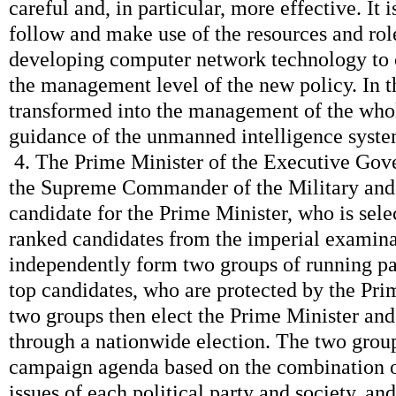
careful and, in particular, more effective. It i
follow and make use of the resources and role
developing computer network technology to
the management level of the new policy. In t
transformed into the management of the whole
guidance of the unmanned intelligence syste
4. The Prime Minister of the Executive Gov
the Supreme Commander of the Military and 
candidate for the Prime Minister, who is sele
ranked candidates from the imperial examin
independently form two groups of running p
top candidates, who are protected by the Pri
two groups then elect the Prime Minister an
through a nationwide election. The two group
campaign agenda based on the combination of
issues of each political party and society, a