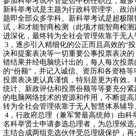
参加科举考试不管是否中榜任职过，最多
新科举考试是主题为行政科管理学、政治
题即全部众多学科。新科举考试是超极限
试，和才能智商检测（此项才能智商检测
进深化，最终转为全社会管理依靠于无人
3，逐步引入精细化的公正而且高效的“投
决和提案表决等一切重要公事投票表决的
错结果并经电脑统计出的，每人每次投票
的“份额”，并记入诚信、资历和各资格
投票表决更认真谨慎，特别是更为有效。
统计、新政评估和投票份额等等要充分紧
的电脑网络技术的资源和作用，不断提高
转为全社会管理依靠于无人智慧体系辅导
4，行政府总理（兼军警最高统帅）由科
名科举贤士申请参选总理者，为总理候选
主结合成两组竞选伙伴受总理级保护，再