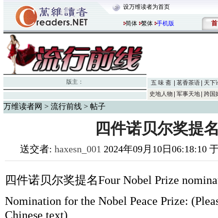
设万维读者为首页
首
简体
繁体
手机版
版主：
五 味 斋
茗香茶语
天下
史地人物
军事天地
跨国
万维读者网
>
流行前线
> 帖子
四件诺贝尔奖提名
送交者:
haxesn_001
2024年09月10日06:18:10
四件诺贝尔奖提名Four Nobel Prize nominat
Nomination for the Nobel Peace Prize: (Please
Chinese text)