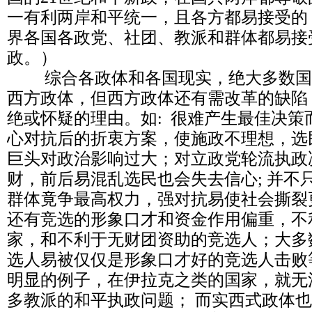
一有利两岸和平统一，且各方都易接受的
界各国各政党、社团、教派和群体都易接
政。）
综合各政体和各国现实，绝大多数国
西方政体，但西方政体还有需改革的缺陷
绝或怀疑的理由。如: 很难产生最佳决策
心对抗后的折衷方案，使施政不理想，选
巨头对政治影响过大；对立政党轮流执政
财，前后易混乱选民也会失去信心; 并不
群体竟争最高权力，强对抗易使社会撕裂
还有竞选的形象口才和资金作用偏重，不
家，和不利于无财团资助的竞选人；大多
选人易被仅仅是形象口才好的竞选人击败
明显的例子，在伊拉克之类的国家，就无
多教派的和平执政问题； 而实西式政体