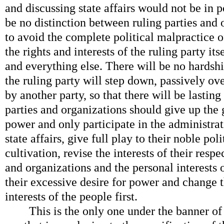
and discussing state affairs would not be in 
be no distinction between ruling parties and o
to avoid the complete political malpractice o
the rights and interests of the ruling party its
and everything else. There will be no hardsh
the ruling party will step down, passively ov
by another party, so that there will be lasting 
parties and organizations should give up the g
power and only participate in the administrat
state affairs, give full play to their noble po
cultivation, revise the interests of their respe
and organizations and the personal interests
their excessive desire for power and change t
interests of the people first.
This is the only one under the banner of 