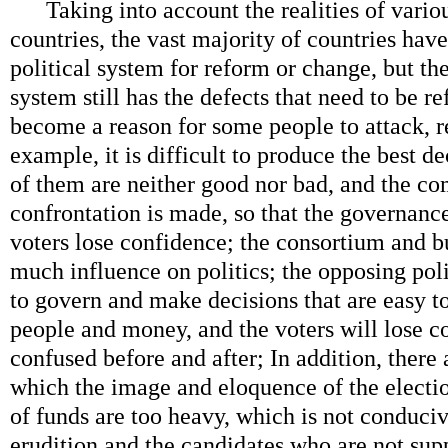
Taking into account the realities of variou
countries, the vast majority of countries hav
political system for reform or change, but th
system still has the defects that need to be 
become a reason for some people to attack, re
example, it is difficult to produce the best 
of them are neither good nor bad, and the co
confrontation is made, so that the governance
voters lose confidence; the consortium and b
much influence on politics; the opposing polit
to govern and make decisions that are easy to
people and money, and the voters will lose co
confused before and after; In addition, there
which the image and eloquence of the electi
of funds are too heavy, which is not conduciv
erudition and the candidates who are not sup