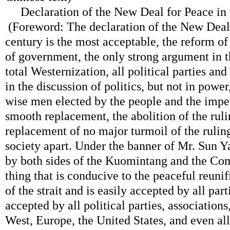
Declaration of the New Deal for Peace in 
(Foreword: The declaration of the New Deal 
century is the most acceptable, the reform o
of government, the only strong argument in t
total Westernization, all political parties and
in the discussion of politics, but not in power,
wise men elected by the people and the impe
smooth replacement, the abolition of the ruli
replacement of no major turmoil of the ruling 
society apart. Under the banner of Mr. Sun Y
by both sides of the Kuomintang and the Com
thing that is conducive to the peaceful reunif
of the strait and is easily accepted by all parti
accepted by all political parties, associations
West, Europe, the United States, and even all