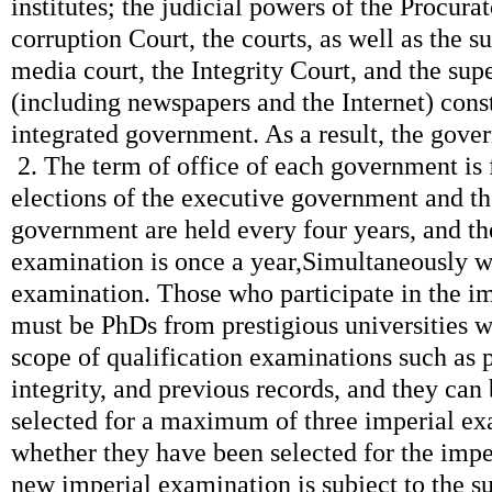
institutes; the judicial powers of the Procurat
corruption Court, the courts, as well as the s
media court, the Integrity Court, and the sup
(including newspapers and the Internet) const
integrated government. As a result, the gov
2. The term of office of each government is f
elections of the executive government and t
government are held every four years, and t
examination is once a year,Simultaneously wi
examination. Those who participate in the i
must be PhDs from prestigious universities w
scope of qualification examinations such as 
integrity, and previous records, and they can
selected for a maximum of three imperial ex
whether they have been selected for the imp
new imperial examination is subject to the su