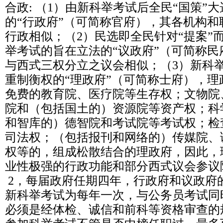
合政: （1）由新科举考试后全民“国策”大
的“行政府”（可简称官府），其各机构
行政相似；（2）民选即全民针对“提案”
举考试的旨在立法的“议政府”（可简称
与西式三权分立之议会相似；（3）新科
重制衡权的“理政府”（可简称士府），
免费的教育院、医疗院等生存权；文物院
院和（包括国土的）资源院等资产权；科
和智库的）德智院和考试院等考试权；检
司法权；（包括报刊和网络的）传媒院、
权等的，组成松散结合的理政府，因此，
业性极强的行政功能和部分西式议会参议
2，每届政府任期四年，行政府和议政府
新科举考试为每年一次，与公务员考试同
必须是经体检、诚信和前科等资格审查的