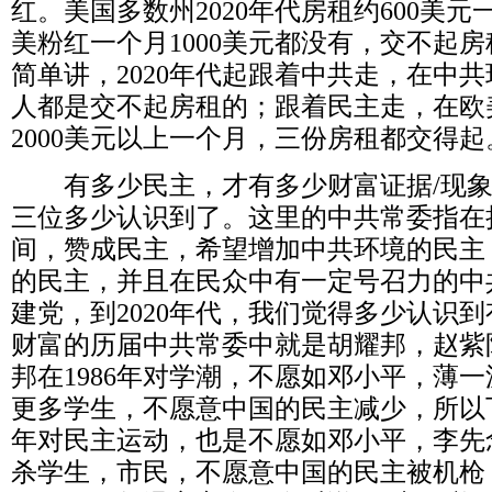
红。美国多数州
2020
年代房租约
600
美元
美粉红一个月
1000
美元都没有，交不起房
简单讲，
2020
年代起跟着中共走，在中共
人都是交不起房租的；跟着民主走，在欧
2000
美元以上一个月，三份房租都交得起
有多少民主，才有多少财富证据
/
现
三位多少认识到了。这里的中共常委指在
间，赞成民主，希望增加中共环境的民主
的民主，并且在民众中有一定号召力的中
建党，到
2020
年代，我们觉得多少认识到
财富的历届中共常委中就是胡耀邦，赵紫
邦在
1986
年对学潮，不愿如邓小平，薄一
更多学生，不愿意中国的民主减少，所以
年对民主运动，也是不愿如邓小平，李先
杀学生，市民，不愿意中国的民主被机枪