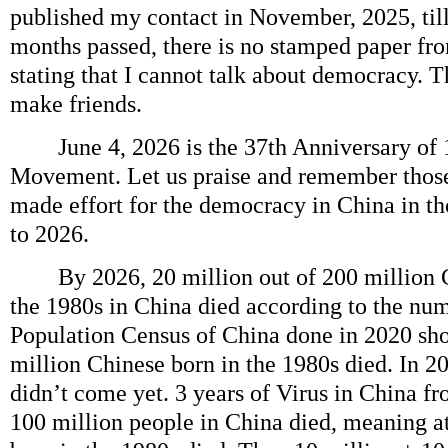
published my contact in November, 2025, til
months passed, there is no stamped paper f
stating that I cannot talk about democracy. T
make friends.
June 4, 2026 is the 37th Anniversary of
Movement. Let us praise and remember thos
made effort for the democracy in China in t
to 2026.
By 2026, 20 million out of 200 million C
the 1980s in China died according to the nu
Population Census of China done in 2020 sh
million Chinese born in the 1980s died. In 2
didn’t come yet. 3 years of Virus in China f
100 million people in China died, meaning at