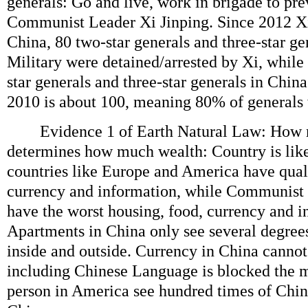
generals: Go and live, work in brigade to pre
Communist Leader Xi Jinping. Since 2012 X
China, 80 two-star generals and three-star g
Military were detained/arrested by Xi, while
star generals and three-star generals in Chin
2010 is about 100, meaning 80% of generals w
Evidence 1 of Earth Natural Law: How 
determines how much wealth: Country is lik
countries like Europe and America have quali
currency and information, while Communist 
have the worst housing, food, currency and i
Apartments in China only see several degree
inside and outside. Currency in China cannot
including Chinese Language is blocked the m
person in America see hundred times of Chin