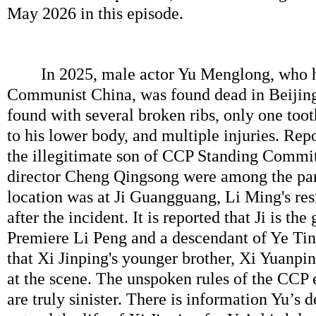
May 2026 in this episode.
In 2025, male actor Yu Menglong, who ha
Communist China, was found dead in Beijin
found with several broken ribs, only one toot
to his lower body, and multiple injuries. Repo
the illegitimate son of CCP Standing Commi
director Cheng Qingsong were among the par
location was at Ji Guangguang, Li Ming's re
after the incident. It is reported that Ji is th
Premiere Li Peng and a descendant of Ye Ting
that Xi Jinping's younger brother, Xi Yuanp
at the scene. The unspoken rules of the CCP 
are truly sinister. There is information Yu’s de