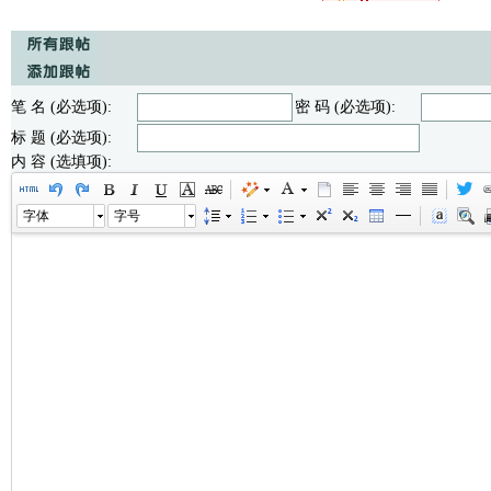
笔 名 (必选项):
密 码 (必选项):
标 题 (必选项):
内 容 (选填项):
字体
字号