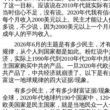
了这一目标。应该说在
2010
年代就实际有
当时信心不足，没有说。
2020
年代我有信
每个月收入
2000
美元以上。民主才能让人
多说，不少说，因为
2000
美元以上一个月
成年人的平均收入。
2026
年
6
月的主题是有多少民主，才
规律，从个人到国家都是如此。粉红说中
济，实际上
1990
年代到
2010
年代
20
年中共
主国家购买中共的产品。一旦
2020
年代欧
共产品了，中共经济就崩溃了。以下是有
富这一地球规律的四大证据
/
现象。
有多少民主，才有多少财富证据
/
现
全球，
2020
年代地球约
190
个国家中，
120
欧美国家是民主国家，就是当地民众一人