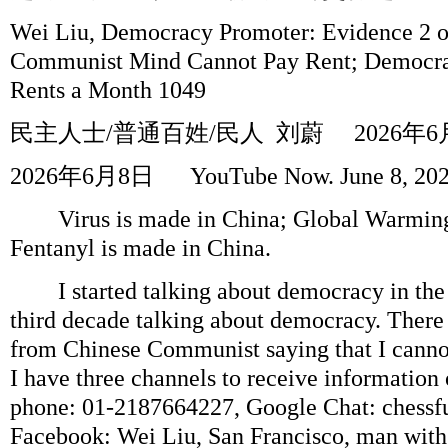
Wei Liu, Democracy Promoter: Evidence 2 o
Communist Mind Cannot Pay Rent; Democra
Rents a Month 1049
民主人士
/
普通百姓
/
民人
刘蔚
2026
年
6
2026
年
6
月
8
日
YouTube Now. June 8, 20
Virus is made in China; Global Warmingi
Fentanyl is made in China.
I started talking about democracy in the 
third decade talking about democracy. There
from Chinese Communist saying that I canno
I have three channels to receive information 
phone: 01-2187664227, Google Chat: chess
Facebook: Wei Liu, San Francisco, man with a