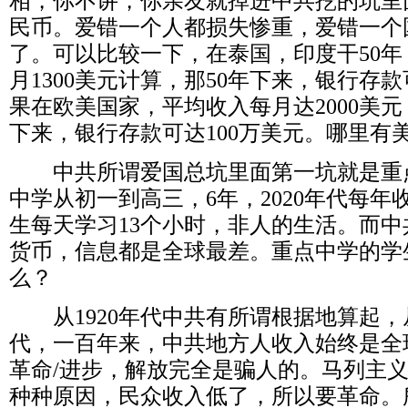
相，你不讲，你亲友就掉进中共挖的坑里
民币。爱错一个人都损失惨重，爱错一个
了。可以比较一下，在泰国，印度干
50
年
月
1300
美元计算，那
50
年下来，银行存款
果在欧美国家，平均收入每月达
2000
美元
下来，银行存款可达
100
万美元。哪里有
中共所谓爱国总坑里面第一坑就是重
中学从初一到高三，
6
年，
2020
年代每年
生每天学习
13
个小时，非人的生活。而中
货币，信息都是全球最差。重点中学的学
么？
从
1920
年代中共有所谓根据地算起，
代，一百年来，中共地方人收入始终是全
革命
/
进步，解放完全是骗人的。马列主
种种原因，民众收入低了，所以要革命。