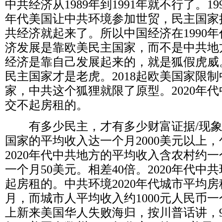
中共经济从
1989
年到
1991
年就不行了。
19
年代美国让中共环境参加世贸，民主国家
共经济就起来了。所以中国经济在
1990
年
济发展是靠欧美民主国家，而不是中共地
经济是靠自己发展起来的，就是狐假虎威
民主国家才是老虎。
2018
起欧美国家限制
家，中共这个狐狸就限了原型。
2020
年代
交不起房租的。
有多少民主，才有多少财富证据
/
现
国家的平均收入达一个月
2000
美元以上，
2020
年代中共地方的平均收入含农村约一
一个月
50
美元。相差
40
倍。
2020
年代中共
起房租的。中共环境
2020
年代城市平均房
月，而城市人平均收入约
1000
元人民币一
上新来美国华人失败海归，按川普话讲，