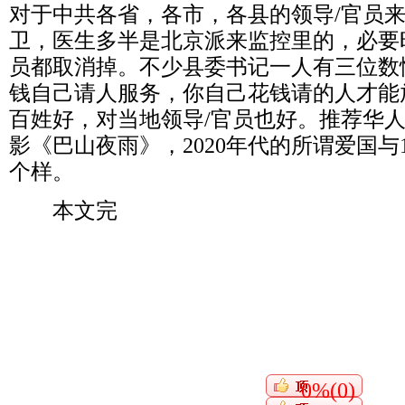
对于中共各省，各市，各县的领导
/
官员
卫，医生多半是北京派来监控里的，必要
员都取消掉。不少县委书记一人有三位数
钱自己请人服务，你自己花钱请的人才能
百姓好，对当地领导
/
官员也好。推荐华
影《巴山夜雨》，
2020
年代的所谓爱国与
个样。
本文完
0%(0)