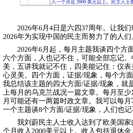
2026
年
6
月
4
日是六四
37
周年。让我们
2026
年为实现中国的民主而努力了的人们
2026
年
6
月起，每月主题我谈四个方
六个方面，人也记不住，可能全部忘记。
美，五讲我就记不住，四美能记住：仪表
心灵美。四个方面，证据
/
现象，每个方
我总结该主题的四大方面
/
证据
/
现象，就
上每月的乌克兰战况一篇文章。每月至少
月可能还有一两篇时政文章。我可以每月
一个主题谈
8
个方面
/
证据
/
现象，人们也记
我刘蔚民主人士收入达到了欧美国家
个月收入
2000
美元以上。收入包括退休金