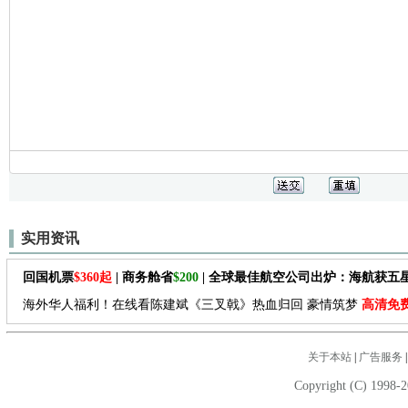
实用资讯
回国机票
$360起
| 商务舱省
$200
| 全球最佳航空公司出炉：海航获五
海外华人福利！在线看陈建斌《三叉戟》热血归回 豪情筑梦
高清免
关于本站
|
广告服务
Copyright (C) 1998-2