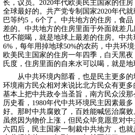
长，议员。
2020
年代欧美民主国家的住房
全球最好的。共产党专制国家
2020
年代就
巴等约
5
，
6
个了。中共地方的住房，食品
差的。中共地方的住房里面于外面就差几
也不能喝，就是地球上最差的住房。中共
6%
，每年用掉地球
50%
的农药，中共环境
欧美民主国家的住房一年四季，白天黑夜
氏度，住房里面的自来水可以喝，就是地
从中共环境内部看，也是民主更多的
环境南方民众相对来说比北方民众有更多
基本上把中共政令当圣旨，南方民众没那
历史看，
1980
年代中共环境民主因素最多
好。那时中共腐败了，百姓能喊惩治腐败
虽然因为物价上涨，但民众毕竟愿意对中
六四后，民主国家一制裁中共地方，也就