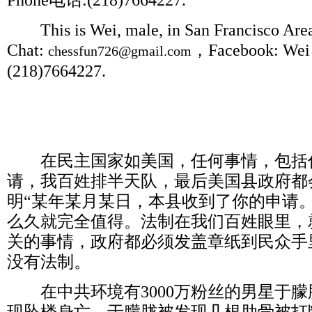
Phone
电话
:(218)7664227.
This is Wei, male, in San Francisco Area,
Chat:
，
Facebook: Wei 
chessfun726@gmail.com
(218)7664227.
在民主国家如美国，任何事情，包括
请，我百姓排半天队，最后美国县政府都
明
“
某年某月某日，本县收到了你的申请
么久就完全值得。法制在我们百姓眼里，
关的事情，政府都必须发盖章纸到民众手
没有法制。
在中共环境有
3000
万粉丝的男星于朦