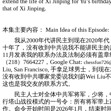
extend the life of Xi Jinping for Yu’s birthda
that of Xi Jinping.
本集主要内容：
Main Idea of this Epis
我从
2000
年代讲民主到现在
2020
年代
十年了，没有收到中共说我不能讲民主的
11
月发表我的联系办法及法制必须有盖章
（
218
）
7664227
，
Google Chat:
chessfun726
Liu, San Francisco,
手拿足球男士，到现在
没有收到中共哪家党委说我刘蔚
Wei Liu
这也是我交友的联系方式。
民主人士对全体中共军将军，少将，
行塔山战役模式的一号令：所有将军带上
作。命令开始时间是
2026
年
1
月，结束时