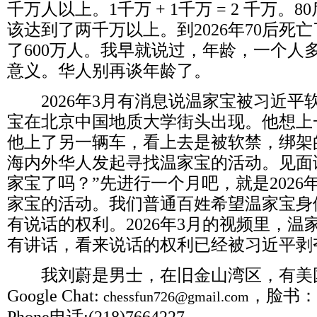
千万人以上。
1
千万
+ 1
千万
= 2
千万。
80
该达到了两千万以上。到
2026
年
70
后死亡
了
600
万人。我早就说过，年龄，一个人
意义。华人别再谈年龄了。
2026
年
3
月有消息说温家宝被习近平
宝在北京中国地质大学街头出现。他想上
他上了另一辆车，看上去是被软禁，绑架
海内外华人发起寻找温家宝的活动。见面
家宝了吗？”先进行一个月吧，就是
2026
家宝的活动。我们普通百姓希望温家宝身
有说话的权利。
2026
年
3
月的视频里，温
有讲话，看来说话的权利已经被习近平剥
我刘蔚是男士，在旧金山湾区，有美
Google Chat:
，脸书：
chessfun726@gmail.com