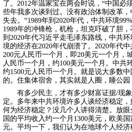
了。
2012
年温家宝在两会时说，“中国必
些年我多次谈到过。没有政治体制改革，
失去。”
1989
年到
2020
年代，中共环境
99
1989
年的冲锋枪，机枪，坦克吓破了胆，
到
2020
年代习近平走毛泽东路线，中共环
境的经济在
2020
年代崩溃了。
2020
年代中
200
元人民币一个月，即
20
美元一个月，
人民币一个月，约
100
美元一个月。中共
约
1500
元人民币一个月。就是说大多数中
的。住集体宿舍，其实就是人圈，睡公园
有多少民主，才有多少财富证据
/
现
定。多年来中共环境许多人谈经济稳定，
何为经济稳定？没几个人讲得清楚。放眼
国的平均收入约一个月
1300
美元，欧美国
元。平均一下，我们认为在地球个人经济