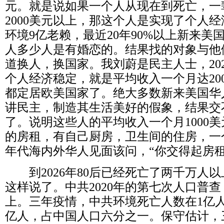
元。就是说如果一个人从现在到死亡，一
2000
美元以上，那这个人是实现了个人经
环境
9
亿老赖，最近
20
年
90%
以上新来美
人多少人是有婚恋的。结果找的对象与他
道换人，换国家。我刘蔚是民主人士，
20
个人经济稳定，就是平均收入一个月达
20
都定居欧美国家了。绝大多数新来美国华
讲民主，制造其生活美好的假象，结果交
了。说明这些人的平均收入一个月
1000
美
的房租，有自己厨房，卫生间的住房，一
年代海内外华人见面该问，“你交得起房租
到
2026
年
80
后已经死亡了两千万人以
这样说了。中共
2020
年的第七次人口普查
上。三年疫情，中共环境死亡人数在
1
亿
亿人，占中国人口六分之一。保守估计，