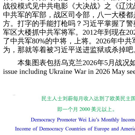
战役模式见中共电影《大决战》之《辽沈
中共军的军部，战区司令部，八一大楼都
方。打字的手能打枪吗？习近平掌握了警
军区大楼抓中共军将军。
2012
年到现在
20
了中共军
80%
的中将，上将。
2026
年中共
为，那就等着被习近平送进监狱或杀掉吧
本集图表包括乌克兰
2026
年
5
月战况
issue including Ukraine War in 2026 May se