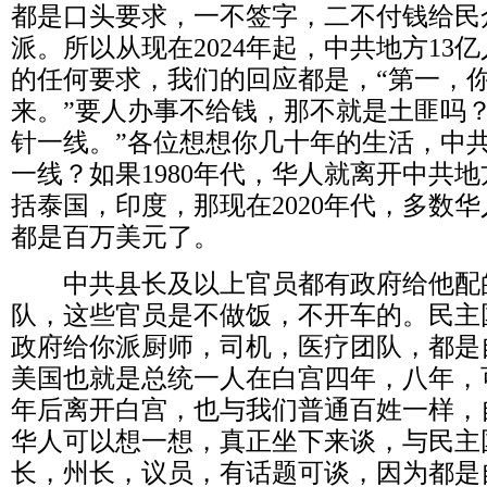
都是口头要求，一不签字，二不付钱给民
派。所以从现在
2024
年起，中共地方
13
亿
的任何要求，我们的回应都是，
“
第一，
来。
”
要人办事不给钱，那不就是土匪吗
针一线。
”
各位想想你几十年的生活，中
一线？如果
1980
年代，华人就离开中共地
括泰国，印度，那现在
2020
年代，多数华
都是百万美元了。
中共县长及以上官员都有政府给他配
队，这些官员是不做饭，不开车的。民主
政府给你派厨师，司机，医疗团队，都是
美国也就是总统一人在白宫四年，八年，
年后离开白宫，也与我们普通百姓一样，
华人可以想一想，真正坐下来谈，与民主
长，州长，议员，有话题可谈，因为都是