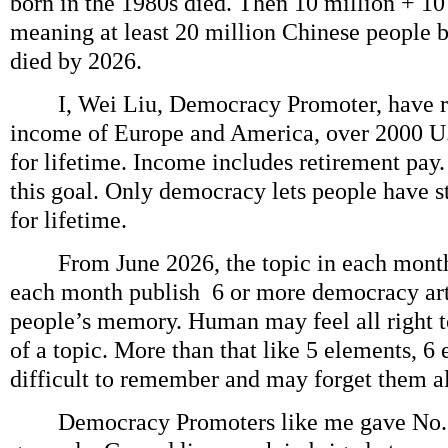
born in the 1980s died. Then 10 million + 10
meaning at least 20 million Chinese people 
died by 2026.
I, Wei Liu, Democracy Promoter, have re
income of Europe and America, over 2000 U.
for lifetime. Income includes retirement pay.
this goal. Only democracy lets people have 
for lifetime.
From June 2026, the topic in each month
each month publish 6 or more democracy arti
people’s memory. Human may feel all right 
of a topic. More than that like 5 elements, 6
difficult to remember and may forget them al
Democracy Promoters like me gave No. 1 