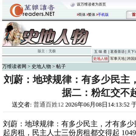
设万维读者为首页
首
简体
繁体
手机版
版主：
无极
五 味 斋
茗香茶语
天下
史地人物
军事天地
跨国
万维读者网
>
史地人物
> 帖子
刘蔚：地球规律：有多少民主
据二：粉红交不
送交者:
普通百姓12
2026年06月08日14:13:52
刘蔚：地球规律：有多少民主，才有多少
起房租，民主人士三份房租都交得起
1049