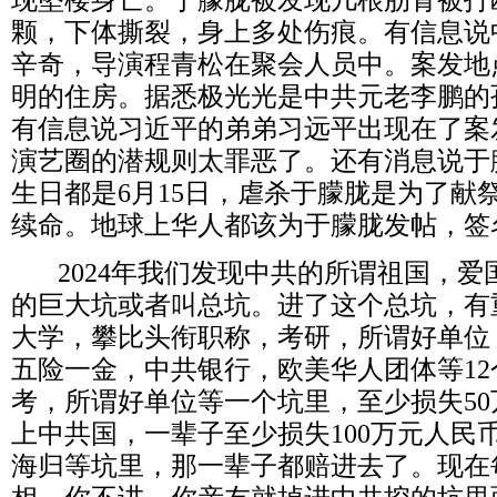
现坠楼身亡。于朦胧被发现几根肋骨被打
颗，下体撕裂，身上多处伤痕。有信息说
辛奇，导演程青松在聚会人员中。案发地
明的住房。据悉极光光是中共元老李鹏的
有信息说习近平的弟弟习远平出现在了案
演艺圈的潜规则太罪恶了。还有消息说于
生日都是
6
月
15
日，虐杀于朦胧是为了献
续命。地球上华人都该为于朦胧发帖，签
2024
年我们发现中共的所谓祖国，爱
的巨大坑或者叫总坑。进了这个总坑，有
大学，攀比头衔职称，考研，所谓好单位
五险一金，中共银行，欧美华人团体等
12
考，所谓好单位等一个坑里，至少损失
50
上中共国，一辈子至少损失
100
万元人民
海归等坑里，那一辈子都赔进去了。现在