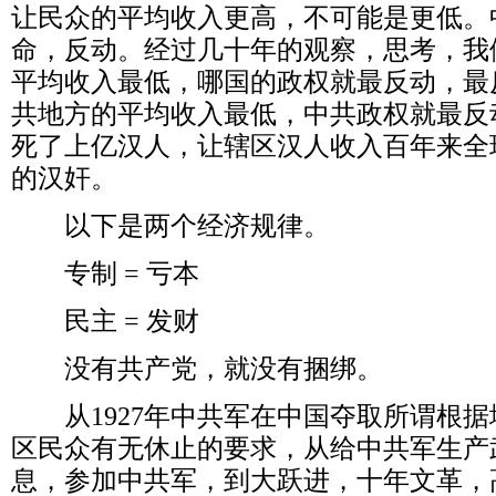
让民众的平均收入更高，不可能是更低。
命，反动。经过几十年的观察，思考，我
平均收入最低，哪国的政权就最反动，最
共地方的平均收入最低，中共政权就最反
死了上亿汉人，让辖区汉人收入百年来全
的汉奸。
以下是两个经济规律。
专制
=
亏本
民主
=
发财
没有共产党，就没有捆绑。
从
1927
年中共军在中国夺取所谓根据
区民众有无休止的要求，从给中共军生产
息，参加中共军，到大跃进，十年文革，