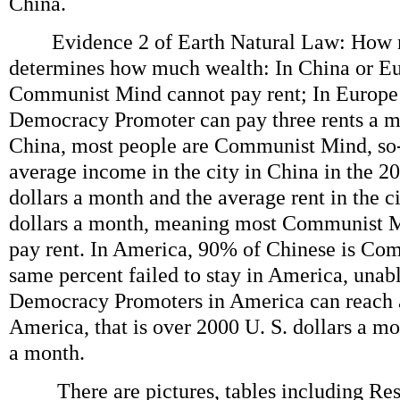
China.
Evidence 2 of Earth Natural Law: How 
determines how much wealth: In China or E
Communist Mind cannot pay rent; In Europe
Democracy Promoter can pay three rents a mo
China, most people are Communist Mind, so-
average income in the city in China in the 20
dollars a month and the average rent in the ci
dollars a month, meaning most Communist M
pay rent. In America, 90% of Chinese is Co
same percent failed to stay in America, unabl
Democracy Promoters in America can reach 
America, that is over 2000 U. S. dollars a mo
a month.
There are pictures, tables including Resu