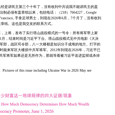
已经是讲民主第三个十年了，没有收到中共说我不能讲民主的盖
法制必须有盖章纸以来，包括电话：（
218
）
7664227
，
Google
Francisco,
手拿足球男士，到现在
2026
年
6
月，
7
个月了，没有收到
盖章纸。这也是我交友的联系方式。
将，上将，发布了实行塔山战役模式的一号令：所有将军带上家
1
月，结束时间是习近平下台。塔山战役模式见中共电影《大决
军部，战区司令部，八一大楼都是知识分子成堆的地方。打字的
时能来军区大楼抓中共军将军。
2012
年到现在
2026
年，习近平已
共军将军如果还是无所作为，那就等着被习近平送进监狱或杀掉
。
Pictures of this issue including Ukraine War in 2026 May see