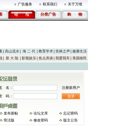
广告服务
联系我们
关于万维
客
论
坛
分类广告
购
物
素
高山流水
海 二 代
教育学术
笑林之声
健康生活
线
新 大 陆
影视娱乐
焦点房谈
我爱我车
美国移民
笔 名：
注册新用户
密 码：
发布新帖
论坛文库
忘记密码
简洁版
修改密码
版主公告