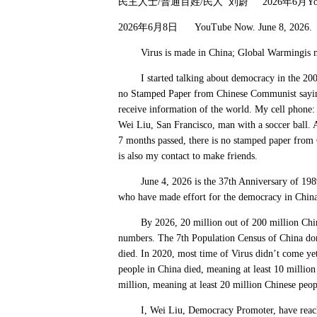
民主人士
/
普通百姓
/
民人
刘蔚
2026
年
6
月
Y
2026
年
6
月
8
日
YouTube Now. June 8, 2026
Virus is made in China; Global Warmingis 
I started talking about democracy in the 2000s
no Stamped Paper from Chinese Communist saying 
receive information of the world. My cell phon
Wei Liu, San Francisco, man with a soccer ball. 
7 months passed, there is no stamped paper from 
is also my contact to make friends.
June 4, 2026 is the 37th Anniversary of 1989
who have made effort for the democracy in China
By 2026, 20 million out of 200 million Chinese
numbers. The 7th Population Census of China don
died. In 2020, most time of Virus didn’t come ye
people in China died, meaning at least 10 millio
million, meaning at least 20 million Chinese peo
I, Wei Liu, Democracy Promoter, have reached