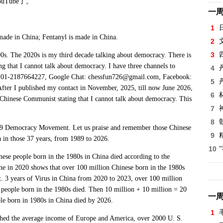
ouTube
了。
一
.
1
made in China; Fentanyl is made in China.
2
3
. The 2020s is my third decade talking about democracy. There is
that I cannot talk about democracy. I have three channels to
4
e: 01-2187664227, Google Chat: chessfun726@gmail.com, Facebook:
5
After I published my contact in November, 2025, till now June 2026,
6
Chinese Communist stating that I cannot talk about democracy. This
7
8
 Democracy Movement. Let us praise and remember those Chinese
9
 in those 37 years, from 1989 to 2026.
10
 people born in the 1980s in China died according to the
e in 2020 shows that over 100 million Chinese born in the 1980s
t. 3 years of Virus in China from 2020 to 2023, over 100 million
n people born in the 1980s died. Then 10 million + 10 million = 20
一
ple born in 1980s in China died by 2026.
1
 the average income of Europe and America, over 2000 U. S.