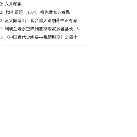
3:
六月印象
2:
七絕 題照（1504）祖先做鬼亦移民
2:
蓝太阳落山：观台湾人送别蒋中正有感
1:
刘胡兰老乡空降到董存瑞家乡当县长 –3
1:
《中国近代史纲要---晚清时期》之四十