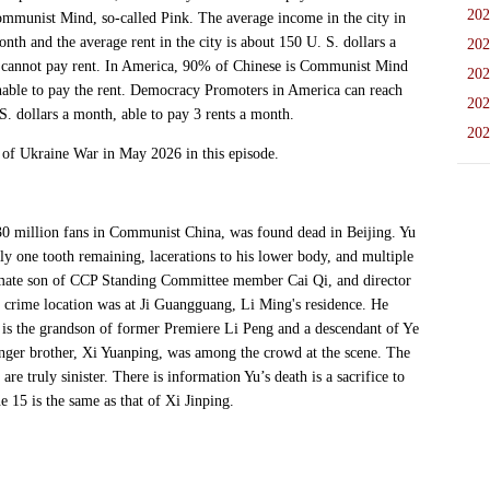
202
ommunist Mind, so-called Pink. The average income in the city in
nth and the average rent in the city is about 150 U. S. dollars a
202
annot pay rent. In America, 90% of Chinese is Communist Mind
202
unable to pay the rent. Democracy Promoters in America can reach
202
. dollars a month, able to pay 3 rents a month.
202
f Ukraine War in May 2026 in this episode.
illion fans in Communist China, was found dead in Beijing. Yu
y one tooth remaining, lacerations to his lower body, and multiple
gitimate son of CCP Standing Committee member Cai Qi, and director
crime location was at Ji Guangguang, Li Ming's residence. He
Ji is the grandson of former Premiere Li Peng and a descendant of Ye
ounger brother, Xi Yuanping, was among the crowd at the scene. The
e truly sinister. There is information Yu’s death is a sacrifice to
e 15 is the same as that of Xi Jinping.
: