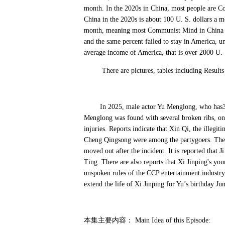
month. In the 2020s in China, most people are C
China in the 2020s is about 100 U. S. dollars a mo
month, meaning most Communist Mind in China c
and the same percent failed to stay in America, 
average income of America, that is over 2000 U. S
There are pictures, tables including Results o
In 2025, male actor Yu Menglong, who has30 m
Menglong was found with several broken ribs, onl
injuries. Reports indicate that Xin Qi, the ille
Cheng Qingsong were among the partygoers. The 
moved out after the incident. It is reported that 
Ting. There are also reports that Xi Jinping's y
unspoken rules of the CCP entertainment industry ar
extend the life of Xi Jinping for Yu’s birthday Jun
本集主要内容：
Main Idea of this Episode