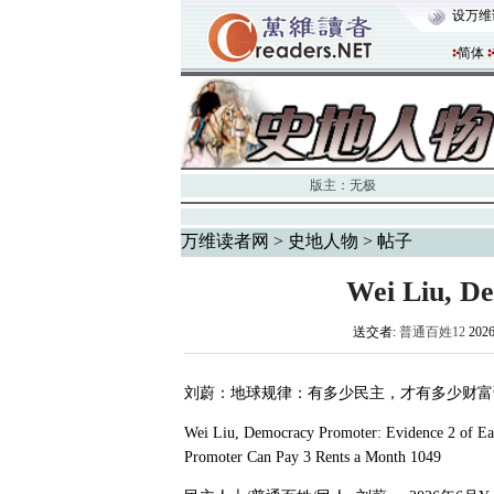
设万维
简体
版主：
无极
万维读者网
>
史地人物
> 帖子
Wei Liu, D
送交者:
普通百姓12
202
刘蔚：地球规律：有多少民主，才有多少财富
Wei Liu, Democracy Promoter: Evidence 2 of E
Promoter Can Pay 3 Rents a Month 1049