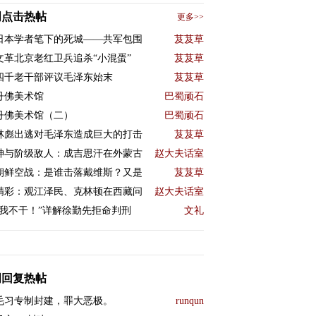
周点击热帖
更多>>
日本学者笔下的死城——共军包围
芨芨草
文革北京老红卫兵追杀“小混蛋”
芨芨草
四千老干部评议毛泽东始末
芨芨草
丹佛美术馆
巴蜀顽石
丹佛美术馆（二）
巴蜀顽石
林彪出逃对毛泽东造成巨大的打击
芨芨草
神与阶级敌人：成吉思汗在外蒙古
赵大夫话室
朝鲜空战：是谁击落戴维斯？又是
芨芨草
精彩：观江泽民、克林顿在西藏问
赵大夫话室
“我不干！”详解徐勤先拒命判刑
文礼
周回复热帖
毛习专制封建，罪大恶极。
runqun