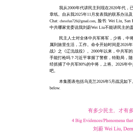
我从
2000
年代讲民主到现在
2020
年代，
章纸。自从我
2025
年
11
月发表我的联系办法及
Chat:
,
脸书
: Wei Liu, San 
chessfun726@gmail.com
中共哪家党委说我刘蔚
Wei Liu
不能讲民主的
民主人士对全体中共军将军，少将，中
属到旅里生活，工作。命令开始时间是
2026
年
战》之《辽沈战役》。
2000
年以来，中共军的
手能打枪吗？习近平掌握了警察，特勤局，随
经抓捕了中共军
80%
的中将，上将。
2026
年中
吧。
本集图表包括乌克兰
2026
年
5
月战况如下
below.