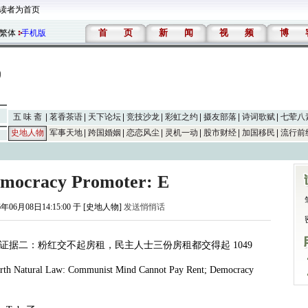
读者为首页
首
页
新
闻
视
频
博
繁体
手机版
五 味 斋
茗香茶语
天下论坛
竞技沙龙
彩虹之约
摄友部落
诗词歌赋
七荤八
史地人物
军事天地
跨国婚姻
恋恋风尘
灵机一动
股市财经
加国移民
流行前
emocracy Promoter: E
6年06月08日14:15:00 于 [史地人物]
发送悄悄话
证据二：粉红交不起房租，民主人士三份房租都交得起
1049
arth Natural Law: Communist Mind Cannot Pay Rent; Democracy