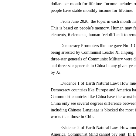
dollars per month for lifetime. Income includes r
people have stable monthly income for lifetime.
From June 2026, the topic in each month have 
This is based on people’s memory. Human may feel
elements, 6 elements, human feel difficult to re
Democracy Promoters like me gave No. 1 Order 
being arrested by Communist Leader Xi Jinping. 
three-star generals of Communist Military were de
and three-star generals in China in any given yea
by Xi.
Evidence 1 of Earth Natural Law: How much de
Democracy countries like Europe and America hav
Communist countries like China have the worst ho
China only see several degrees difference betwee
including Chinese Language is blocked the most 
works than those in China.
Evidence 2 of Earth Natural Law: How much d
America, Communist Mind cannot pay rent; In Eu