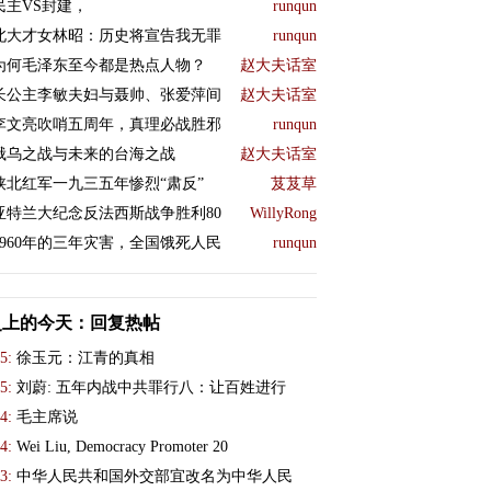
民主VS封建，
runqun
北大才女林昭：历史将宣告我无罪
runqun
为何毛泽东至今都是热点人物？
赵大夫话室
长公主李敏夫妇与聂帅、张爱萍间
赵大夫话室
李文亮吹哨五周年，真理必战胜邪
runqun
俄乌之战与未来的台海之战
赵大夫话室
陕北红军一九三五年惨烈“肃反”
芨芨草
亚特兰大纪念反法西斯战争胜利80
WillyRong
1960年的三年灾害，全国饿死人民
runqun
史上的今天：回复热帖
5:
徐玉元：江青的真相
5:
刘蔚: 五年内战中共罪行八：让百姓进行
4:
毛主席说
4:
Wei Liu, Democracy Promoter 20
3:
中华人民共和国外交部宜改名为中华人民