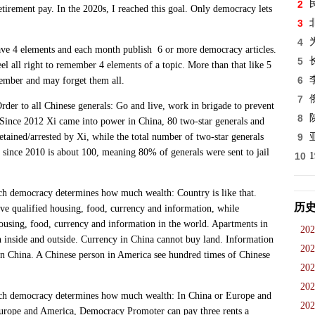
2
etirement pay. In the 2020s, I reached this goal. Only democracy lets
3
4
4 elements and each month publish 6 or more democracy articles.
5
 all right to remember 4 elements of a topic. More than that like 5
6
member and may forget them all.
7
to all Chinese generals: Go and live, work in brigade to prevent
8
Since 2012 Xi came into power in China, 80 two-star generals and
tained/arrested by Xi, while the total number of two-star generals
9
r since 2010 is about 100, meaning 80% of generals were sent to jail
10
mocracy determines how much wealth: Country is like that.
历
e qualified housing, food, currency and information, while
using, food, currency and information in the world. Apartments in
202
n inside and outside. Currency in China cannot buy land. Information
202
in China. A Chinese person in America see hundred times of Chinese
202
202
emocracy determines how much wealth: In China or Europe and
202
rope and America, Democracy Promoter can pay three rents a