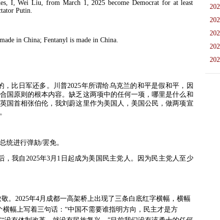
I, Wei Liu, from March 1, 2025 become Democrat for at least
202
ictator Putin.
202
202
de in China; Fentanyl is made in China.
202
202
的，比日军还多。川普
2025
年所谓给乌克兰的和平是假和平，因
合国原则的根本内容。缺乏这两项中的任何一项，哪里是什么和
英国首相张伯伦，我刘蔚这里作为美国人，美国公民，做两项宣
。
总统进行弹劾
/
罢免。
后，我自
2025
年
3
月
1
日起成为美国民主党人。因为民主党人至少
致敬。
2025
年
4
月成都一高架桥上出现了三条白底红字横幅，横幅
个横幅上写着三句话：“中国不需要谁指明方向，民主才是方