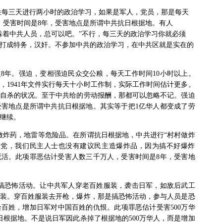
姓每三天进行两小时的政治学习，如果是军人，党员，那是每天
，受害时间是
8
年，受害地点是所谓中共抗日根据地。有人
躲着中共人员，总可以吧。”不行，每三天的政治学习你就必须
打成特务，汉奸。不参加中共的政治学习，在中共区就是实在的
改
8
年。强迫，变相强迫民众交公粮，每天工作时间
10
小时以上。
，
1941
年文件实行每天十小时工作制，实际工作时间估计更多。
自杀的状况。至于中共给的劳动报酬，那都可以忽略不记。强迫
受害地点是所谓中共抗日根据地。其实等于把
1
亿华人都变成了劳
继续。
做炸药，地雷等危险品。在所谓抗日根据地，中共进行“村村做炸
产党，我们民主人士也没有建议民主造爆炸品，因为搞不好爆炸
死活。此项罪恶估计受害人数三千万人，受害时间是
8
年，受害地
搞恐怖活动。让中共军人穿老百姓服装，袭击日军，如敌后武工
装。穿百姓服装去开枪，爆炸，那是搞恐怖活动，参与人员是恐
给百姓，增加日军对中国百姓的仇恨。此项罪恶估计受害
500
万华
日根据地。不是说日军因此杀掉了根据地的
500
万华人，而是增加