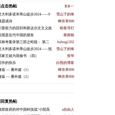
周点击热帖
更多>>
意大利多诺米蒂山徒步2024——9
雪山下的绛
残霞成诗
蝉衣草890
川普权力的回归和新达尔文主义政
暗夜寻灯
美国是近代中国的朋友
蒋闻铭
双林奇案录第三部之蛇链： 第二
bafeng1202
意大利多诺米蒂山徒步2024——抵
雪山下的绛
邻家王姐为我偷书 （四）
曾华
写作的快乐
白熊的博客
邂逅 — 番外篇（1）
蝉衣草890
邂逅 — 番外篇（2）
蝉衣草890
周回复热帖
败蹬政府的对中国科技战“小院高
a自由人