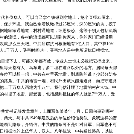
”“没有体制改革，就没有民族复兴。”目前我们没有该勇士的任何
年代各位华人，可以自己拿个铁锹到空地上，挖个直径
25
厘米，
，保护环境。我自己拿着铁锹挖过
25
厘米，深
50
厘米的坑，挖了
据地家家通地道，村村通地道，细思极恐。这等于别人包括流氓
村的流氓，各村的流氓都可以进到你家来，你的家门已经没用
次就那么三天吧。中共所谓抗日根据地有
1
亿人口，其中算
10%
人
1
千万人，受害时间
8
年，受害地点是中共所谓抗日根据地。
地雷埋下去，可能
30
年都有效，专业人士也未必敢把它挖出来，
里每天都有人，马车走，多半埋在道路以外的地方。居民每天都
各位可以想一想，中共在村里买地雷，到底防的谁？少部分防备
的路条。中共的地雷一埋，村民外出就只能走道路，而把守道路
把上千万华人画地为牢八年。我们估计埋了地雷的村占
70%
。中
的村埋了地雷。那受害，包括感到担忧的华人就是
7
千万人，受
。
中共党书记签发盖章的，上面写某某某年，月，日因何事到哪村
，两天。与中共
1949
年建政后的单位价绍信类似。象我这样的普
能领到路条，介绍信。中共的路条可不是针对日军，日军也不可
日根据地的上亿华人，汉人。八年抗战，中共通过路条，以抗