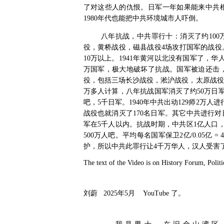
了对这些人的仇恨。日军一年如果能来中共
1980
年代也能把中共环境城市人吓倒。
八年抗战，中共罪行十：消灭了约
100
役，黄桥战役，磁县战役
4
场攻打国军的战役
10
万以上。
1941
年黄河以北没有国军了，华
万国军，极大地破坏了抗战。国军被迫还击
役，包括三场长沙战役，淞沪战役，太原战役
万多人计算，八年抗战国军消灭了约
50
万日
吧，
5
千日军。
1940
年中共出动
129
师
2
万人进
战役也就消灭了
170
名日军。其它中共进行对
军在
5
千人以内。抗战时期，中共区
1
亿人口
500
万人吧。平均每名国军保卫
2
亿
/0.05
亿
= 4
护，所以中共此罪行让
4
千万华人，汉人受害
The text of the Video is on History Forum, Politi
刘蔚
2025
年
5
月
YouTube
了。