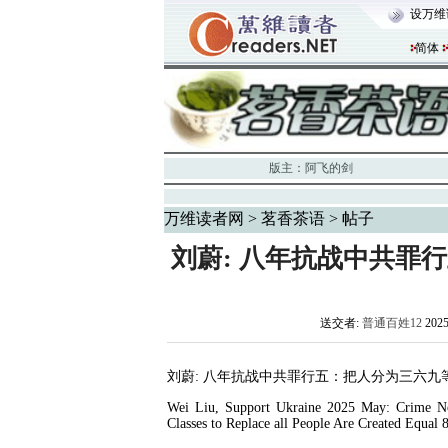
设万维
简体
版主：
阿飞的剑
万维读者网
>
茗香茶语
> 帖子
刘蔚: 八年抗战中共罪
送交者:
普通百姓12
202
刘蔚
:
八年抗战中共罪行五：把人分为三六九
Wei Liu, Support Ukraine 2025 May: Crime N
Classes to Replace all People Are Created Equal 