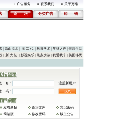
广告服务
联系我们
关于万维
客
论
坛
分类广告
购
物
素
高山流水
海 二 代
教育学术
笑林之声
健康生活
线
新 大 陆
影视娱乐
焦点房谈
我爱我车
美国移民
笔 名：
注册新用户
密 码：
发布新帖
论坛文库
忘记密码
简洁版
修改密码
版主公告