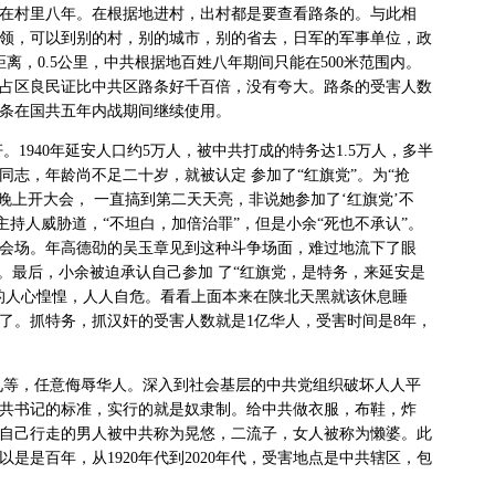
在村里八年。在根据地进村，出村都是要查看路条的。与此相
领，可以到别的村，别的城市，别的省去，日军的军事单位，政
距离，
0.5
公里，中共根据地百姓八年期间只能在
500
米范围内。
占区良民证比中共区路条好千百倍，没有夸大。路条的受害人数
条在国共五年内战期间继续使用。
奸。
1940
年延安人口约
5
万人，被中共打成的特务达
1.5
万人，多半
同志，年龄尚不足二十岁，就被认定
参加了“红旗党”。为“抢
天晚上开大会，
一直搞到第二天天亮，非说她参加了‘红旗党’不
主持人威胁道，“不坦白，加倍治罪”，但是小余“死也不承认”。
会场。年高德劭的吴玉章见到这种斗争场面，难过地流下了眼
”。最后，小余被迫承认自己参加
了“红旗党，是特务，来延安是
的人心惶惶，人人自危。看看上面本来在陕北天黑就该休息睡
了。抓特务，抓汉奸的受害人数就是
1
亿华人，受害时间是
8
年，
九等，任意侮辱华人。深入到社会基层的中共党组织破坏人人平
共书记的标准，实行的就是奴隶制。给中共做衣服，布鞋，炸
自己行走的男人被中共称为晃悠，二流子，女人被称为懒婆。此
以是是百年，从
1920
年代到
2020
年代，受害地点是中共辖区，包