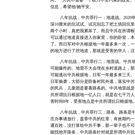
向。”“人民不需要一个权力不受约束的政党。
信息，希望他
/
她平安。
八年抗战，中共罪行一：地道战。
2020
深
10
厘米的坑试试。试完别忘了把土填回坑里
两个小时，真把我累坏了。而且中共在所谓根
可以通过地道直接进入你家里，你的卧室，本
了。而日军对中共根据地一年最多来一次，一
的地方进行了挖地道，那就是受害的华人，汉
八年抗战，中共罪行二：地雷战。中共
可能爆炸的。地雷不大会埋在乡村道路上，那
可能逃出中共根据地，日军一年最多来三天。
日军偷袭，大部分是防备村民外逃，落实中共
的民兵，儿童团是要看路条的。中共地雷战是
共所谓抗日根据地一亿人口，就是在七千万人
害时间
8
年，受害地点是中共所谓抗日根据地
八年抗战，中共罪行三：路条。路条是
庄办事请放行，盖章中共的红章，有效期约一
通百姓，没打算给中共干事，那一辈子也不可
能找他开路条，中共路条针对就是所谓中共抗