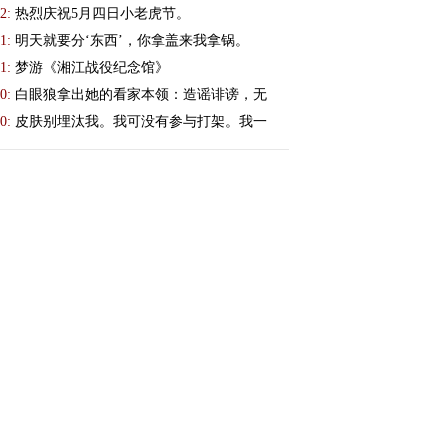
2:
热烈庆祝5月四日小老虎节。
1:
明天就要分‘东西’，你拿盖来我拿锅。
1:
梦游《湘江战役纪念馆》
0:
白眼狼拿出她的看家本领：造谣诽谤，无
0:
皮肤别埋汰我。我可没有参与打架。我一