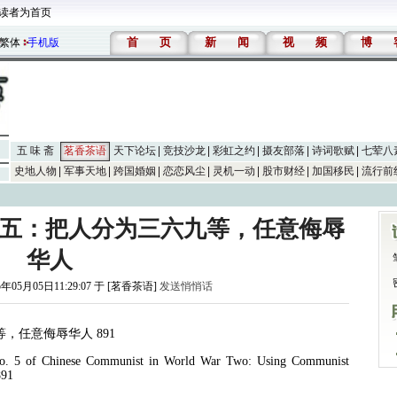
读者为首页
首
页
新
闻
视
频
博
繁体
手机版
五 味 斋
茗香茶语
天下论坛
竞技沙龙
彩虹之约
摄友部落
诗词歌赋
七荤八
史地人物
军事天地
跨国婚姻
恋恋风尘
灵机一动
股市财经
加国移民
流行前
行五：把人分为三六九等，任意侮辱
华人
5年05月05日11:29:07 于 [茗香茶语]
发送悄悄话
等，任意侮辱华人
891
o. 5 of Chinese Communist in World War Two: Using Communist
891