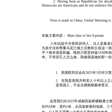
2. Having been as Republican for decades, 
Democrats are Americans and do not embrace D
Virus is made in China; Global Warming is ma
本集主要内容：
Main Idea of this Episode:
八年抗战中共害死的华人，汉人是最多
为其中没有尊重乌克兰领土完整和主权这一联
平？根本就是欺骗。既然川普坚持做
1938
年的
布。不管其它人怎么做，我做我该做的那一份
1.
美国联邦议会在
2025
年
3
月对川普
2.
在我是美国共和党人十年以上之
是美国人，不会去拥抱独裁者普京。
这里我们向
2025
年成都高架桥横幅勇士
长约
18
米，宽约
1
米，从高架桥垂到地面。三