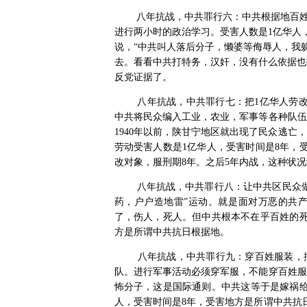
八年抗战，中共罪行六：中共根据地百
进行两小时的政治学习。受害人数是
1
亿华人
说，“中共叫人落后分子，懒婆等侮辱人，我
去。看看中共打特务，汉奸，没有什么依据也
反党证据了。
八年抗战，中共罪行七：把
1
亿华人劳
中共将民众编入工业，农业，军事等各种队伍
1940
年以前，陕甘宁地区就出现了民众逃亡，
劳动受害人数是
1
亿华人，受害时间是
8
年，
改对象，服刑期
8
年。之后
5
年内战，这种状况
八年抗战，中共罪行八：让中共区民众
药，户户造地雷”运动。就是面对万恶的共
了，伤人，死人。但中共根本不在乎百姓的
方是所谓中共抗日根据地。
八年抗战，中共罪行九：穿百姓服装，
队。进行军事活动必须穿军服，不能穿百姓服
怖分子，这是国际通则。中共这等于是嫁祸
人，受害时间是
8
年，受害地方是所谓中共抗