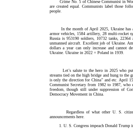
Crime No. 5 of Chinese Communist in World Wa
are created equal. Communists label those fol
people.
In the month of April 2025, Ukraine has annih
armor vehicles, 1584 artillery, 28 multi-rocket 
Russia is 953190 soldiers, 10732 tanks, 22364 
unmanned aircraft. Excellent job of Ukraine. Am
dollars a year can only increase and cannot d
Ukraine. Ukraine in 2022 = Poland in 1939.
Let’s salute to the hero in 2025 who put s
streams tied on the high bridge and hung to the 
is only the direction for China” and etc. April 
Communist Secretary from 1982 to 1987, who di
freedom, though still under suppression of C
Democracy Movement in China.
Regardless of what other U. S. citizens d
announcements here.
1. U. S. Congress impeach Donald Trump in