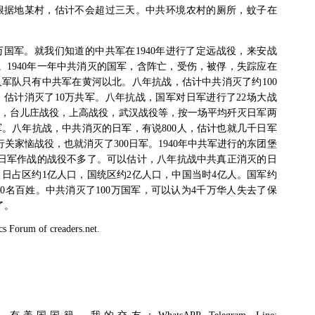
根据地某村，估计不会超过三天。中共环境农村的厕所，蚊子在
万国军。就我们知道的中共军在
1940
年进行了定远战役，来安战
。
1940
年一年中共消灭的国军，含阵亡，受伤，被俘，失踪应在
人军队只有中共军在黄河以北。八年抗战，估计中共消灭了约
100
，估计消灭了
10
万共军。八年抗战，国军对日军进行了
22
场大战
，台儿庄战役，上高战役，武汉战役等，按一场平均歼灭日军两
军。八年抗战，中共消灭的日军，有说
800
人，估计也就几千日军
行关家恼战役，也就消灭了
300
日军。
1940
年中共军进行的东团堡
日军作战的战役不多了。可以估计，八年抗战中共真正消灭的日
，日占区约
1
亿人口，国统区约
2
亿人口，中国当时
4
亿人。国军约
0
名百姓。中共消灭了
100
万国军，可以认为
4
千万华人失去了保
了。
cs Forum of creaders.net.