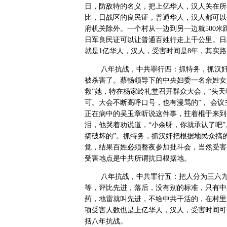
日，防敌特的名义，把上亿华人，汉人关在所
比，日战区的良民证，普通华人，汉人都可以
府机关除外。一个村从一边到另一边就
500
米
日军良民证可以让普通百姓行走上千公里。日
就是
1
亿华人，汉人，受害时间是
8
年，其实路
八年抗战，中共罪行四：抓特务，抓汉
被杀害了。蔡畅领导下的中央妇委一名余姓女
救”她，特在杨家岭礼堂召开群众大会，“头
可。大会不断高呼口号，也有漫骂的”，
会议
正在病中的吴玉章听说这件事，拄着棍于来到
泪，他哭着劝说道，“小余呀，你就承认了吧
搞破坏的”。抓特务，抓汉奸把根据地民众搞
觉，结果百姓必须整夜参加批斗会，当然受害
受害地点是中共所谓抗日根据地。
八年抗战，中共罪行五：把人分为三六
等，评比先进，落后，没有别的标准，只有中
药，地雷就叫先进，不给中共干活的，在村里
项受害人数也是上亿华人，汉人，受害时间可
括八年抗战。