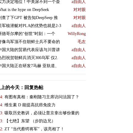
实力决定地位！中美尿不到一个壶
a自由人
hat is the hype on DeepSeek
对对眼
刚查了下GPT 被告知DeepSeep 推
对对眼
美军核潜艇对PLA的优势也就是2-3
a自由人
斯德哥尔摩的“创世”时刻：一个
WillyRong
好像乌军顶不住朝鲜士兵不要命的
毛左
中国大陆的贸易代表应该与川普讲
a自由人
热烈祝贺朝鲜兵消灭300乌军 仅2.
a自由人
中国大陆正在研发7马赫 亚轨道、
a自由人
史上的今天：回复热帖
4:
有图有真相：秦刚随习主席访问法国了？
4:
维生素 D 能提高抗癌免疫力
3:
吸取历史教训，必须让普京拿出够份量的
3:
【七绝】东望 （步韵边兄）
2:
ZT “当代蔡锷将军”，该亮相了！