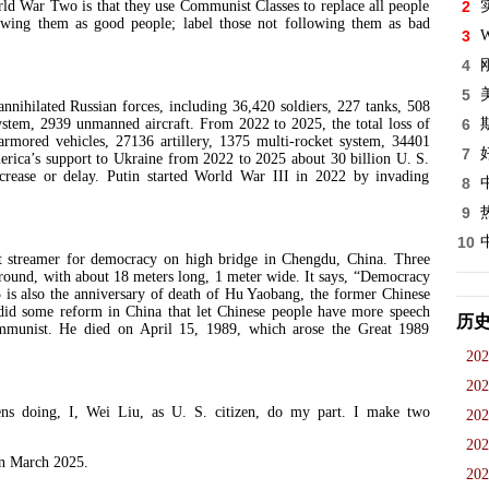
r Two is that they use Communist Classes to replace all people
2
lowing them as good people; label those not following them as bad
3
W
4
5
ilated Russian forces, including 36,420 soldiers, 227 tanks, 508
system, 2939 unmanned aircraft. From 2022 to 2025, the total loss of
6
armored vehicles, 27136 artillery, 1375 multi-rocket system, 34401
7
erica’s support to Ukraine from 2022 to 2025 about 30 billion U. S.
ecrease or delay. Putin started World War III in 2022 by invading
8
9
10
treamer for democracy on high bridge in Chengdu, China. Three
ground, with about 18 meters long, 1 meter wide. It says, “Democracy
15 is also the anniversary of death of Hu Yaobang, the former Chinese
d some reform in China that let Chinese people have more speech
历
ommunist. He died on April 15, 1989, which arose the Great 1989
202
202
oing, I, Wei Liu, as U. S. citizen, do my part. I make two
202
202
 March 2025.
202