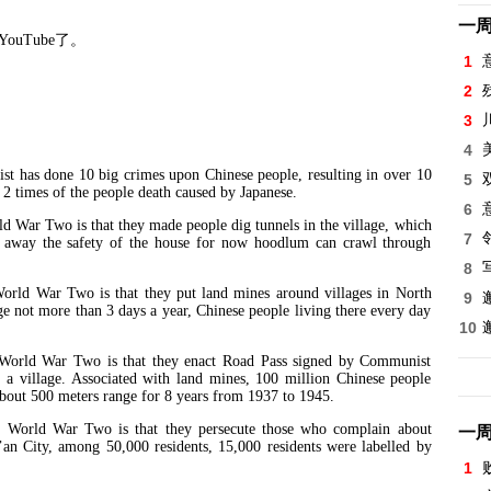
一
YouTube
了。
1
2
 5
3
4
 done 10 big crimes upon Chinese people, resulting in over 10
5
 2 times of the people death caused by Japanese.
6
 Two is that they made people dig tunnels in the village, which
7
e away the safety of the house for now hoodlum can crawl through
8
War Two is that they put land mines around villages in North
9
ge not more than 3 days a year, Chinese people living there every day
10
d War Two is that they enact Road Pass signed by Communist
e a village. Associated with land mines, 100 million Chinese people
s about 500 meters range for 8 years from 1937 to 1945.
d War Two is that they persecute those who complain about
一
an City, among 50,000 residents, 15,000 residents were labelled by
1