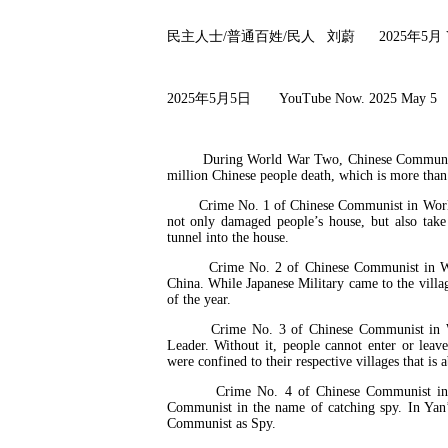
民主人士
/
普通百姓
/
民人
刘蔚
2025
年
5
月
2025
年
5
月
5
日
YouTube Now. 2025 May
During World War Two, Chinese Communist has
million Chinese people death, which is more than
Crime No. 1 of Chinese Communist in World War
not only damaged people’s house, but also tak
tunnel into the house.
Crime No. 2 of Chinese Communist in World 
China. While Japanese Military came to the villa
of the year.
Crime No. 3 of Chinese Communist in Worl
Leader. Without it, people cannot enter or leav
were confined to their respective villages that i
Crime No. 4 of Chinese Communist in Worl
Communist in the name of catching spy. In Yan’
Communist as Spy.