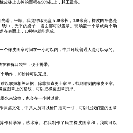
橡皮砖上去掉的面积在
90%
以上，耗工最多。
面光滑，平顺。我觉得印泥盒
5
厘米长，
3
厘米宽，橡皮图章也是
，纸币，光平的桌子，墙面都可以盖章。现场盖一个章就两个动
盖在表面上，
10
秒钟就能完成。
一个橡皮图章时间在一小时以内，中共环境普通人是可以做的。
放在衣裤口袋里，便于携带。
两个动作，
10
秒钟可以完成。
共难以掌握相关证据，除非搜查勇士家里，找到雕刻的橡皮图章。
橡皮图章上的指纹，可以把橡皮图章扔掉。
找墨水来涂掉，也会在一小时以后。
作课桌文化，中共人员可以枪口抬高一寸，可以让我们盖的图章
算作科学家，艺术家。在我制作了民主橡皮图章和，我就可以