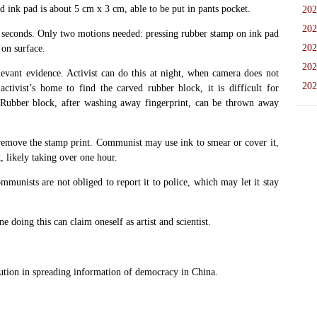
d ink pad is about 5 cm x 3 cm, able to be put in pants pocket.
202
202
0 seconds. Only two motions needed: pressing rubber stamp on ink pad
202
on surface.
202
levant evidence. Activist can do this at night, when camera does not
202
tivist’s home to find the carved rubber block, it is difficult for
 Rubber block, after washing away fingerprint, can be thrown away
 remove the stamp print. Communist may use ink to smear or cover it,
, likely taking over one hour.
mmunists are not obliged to report it to police, which may let it stay
 doing this can claim oneself as artist and scientist.
on in spreading information of democracy in China.