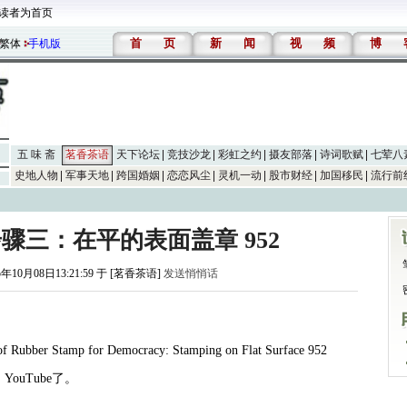
读者为首页
首
页
新
闻
视
频
博
繁体
手机版
五 味 斋
茗香茶语
天下论坛
竞技沙龙
彩虹之约
摄友部落
诗词歌赋
七荤八
史地人物
军事天地
跨国婚姻
恋恋风尘
灵机一动
股市财经
加国移民
流行前
步骤三：在平的表面盖章 952
5年10月08日13:21:59 于 [茗香茶语]
发送悄悄话
of Rubber Stamp for Democracy: Stamping on Flat Surface 952
月
YouTube
了。