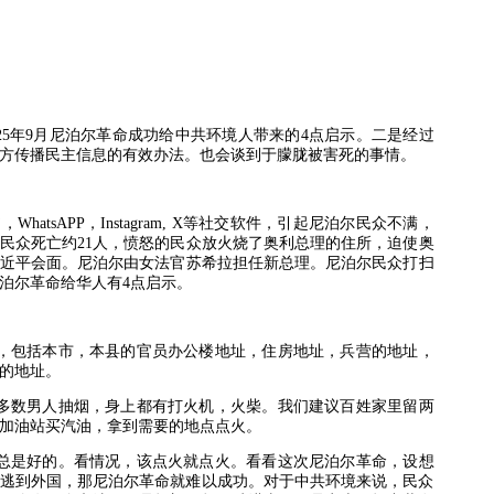
25
年
9
月尼泊尔革命成功给中共环境人带来的
4
点启示。二是经过
方传播民主信息的有效办法。也会谈到于朦胧被害死的事情。
书，
WhatsAPP
，
Instagram, X
等社交软件，引起尼泊尔民众不满，
民众死亡约
21
人，愤怒的民众放火烧了奥利总理的住所，迫使奥
近平会面。尼泊尔由女法官苏希拉担任新总理。尼泊尔民众打扫
泊尔革命给华人有
4
点启示。
，包括本市，本县的官员办公楼地址，住房地址，兵营的地址，
的地址。
多数男人抽烟，身上都有打火机，火柴。我们建议百姓家里留两
加油站买汽油，拿到需要的地点点火。
总是好的。看情况，该点火就点火。看看这次尼泊尔革命，设想
逃到外国，那尼泊尔革命就难以成功。对于中共环境来说，民众