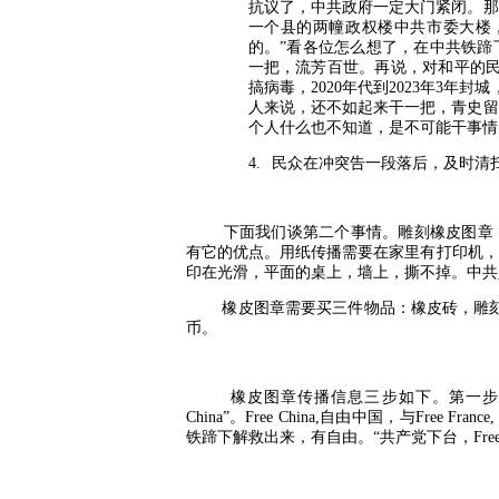
抗议了，中共政府一定大门紧闭。那
一个县的两幢政权楼中共市委大楼
的。”看各位怎么想了，在中共铁蹄
一把，流芳百世。再说，对和平的
搞病毒，
2020
年代到
2023
年
3
年封城
人来说，还不如起来干一把，青史留
个人什么也不知道，是不可能干事情
4.
民众在冲突告一段落后，及时清
下面我们谈第二个事情。雕刻橡皮图章
有它的优点。用纸传播需要在家里有打印机，
印在光滑，平面的桌上，墙上，撕不掉。中共
橡皮图章需要买三件物品：橡皮砖，雕
币。
橡皮图章传播信息三步如下。第一步
China”
。
Free China,
自由中国，与
Free France
铁蹄下解救出来，有自由。“共产党下台，
Fre