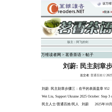
设万维
简体
版主：
阿飞的剑
万维读者网
>
茗香茶语
> 帖子
刘蔚: 民主刻章
送交者:
普通百姓12
202
刘蔚
:
民主刻章步骤三：在平的表面盖章
952
Wei Liu, Support Ukraine 2025 October: Step 3 
民主人士
/
普通百姓
/
民人
刘蔚
2025
年
10