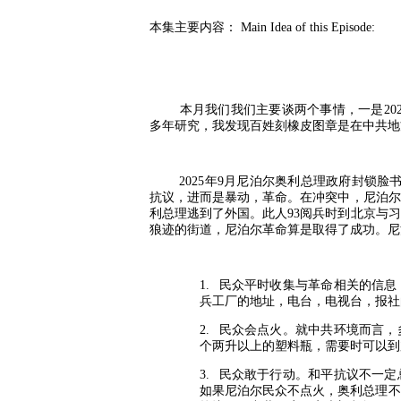
本集主要内容：
Main Idea of this Episode:
本月我们我们主要谈两个事情，一是
20
多年研究，我发现百姓刻橡皮图章是在中共地
2025
年
9
月尼泊尔奥利总理政府封锁脸
抗议，进而是暴动，革命。在冲突中，尼泊尔
利总理逃到了外国。此人
93
阅兵时到北京与习
狼迹的街道，尼泊尔革命算是取得了成功。尼
1.
民众平时收集与革命相关的信息
兵工厂的地址，电台，电视台，报社
2.
民众会点火。就中共环境而言，
个两升以上的塑料瓶，需要时可以到
3.
民众敢于行动。和平抗议不一定
如果尼泊尔民众不点火，奥利总理不