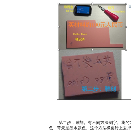
第二步，雕刻。有不同方法刻字。我的
色，背景是墨水颜色。这个方法橡皮砖上去