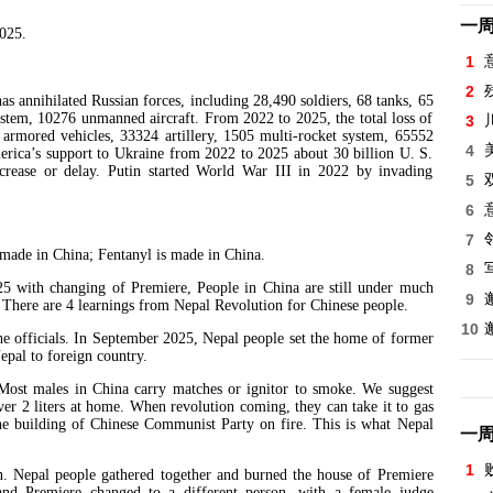
一
2025.
1
2
nihilated Russian forces, including 28,490 soldiers, 68 tanks, 65
system, 10276 unmanned aircraft. From 2022 to 2025, the total loss of
3
4 armored vehicles, 33324 artillery, 1505 multi-rocket system, 65552
4
erica’s support to Ukraine from 2022 to 2025 about 30 billion U. S.
ecrease or delay. Putin started World War III in 2022 by invading
5
6
7
de in China; Fentanyl is made in China.
8
th changing of Premiere, People in China are still under much
9
here are 4 learnings from Nepal Revolution for Chinese people.
10
e officials. In September 2025, Nepal people set the home of former
epal to foreign country.
 Most males in China carry matches or ignitor to smoke. We suggest
ver 2 liters at home. When revolution coming, they can take it to gas
t the building of Chinese Communist Party on fire. This is what Nepal
一
1
n. Nepal people gathered together and burned the house of Premiere
and Premiere changed to a different person, with a female judge