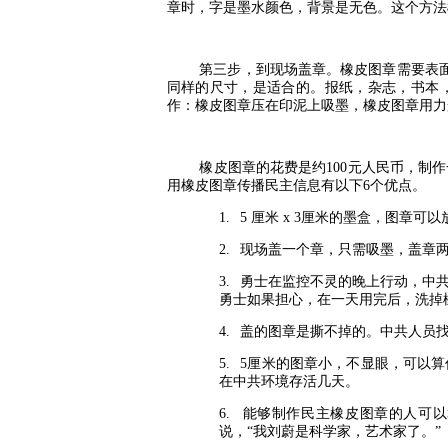
章时，字是墨水颜色，背景是无色。这个方法
第三步，到现场盖章。橡皮图章需要表
同样的尺寸，是适合的。报纸，杂志，书本
作：橡皮图章压在印泥上吸墨，橡皮图章用力
橡皮图章的花费是约
100
元人民币，制作
用橡皮图章传播民主信息有以下
6
个优点。
1.
5
厘米
x 3
厘米的墨盒，图章可以
2.
现场盖一个章，只需吸墨，盖章
3.
勇士在监控不灵的晚上行动，中
勇士如果担心，在一天用完后，洗掉
4.
盖的图章是撕不掉的。中共人员
5.
5
厘米的图章小，不显眼，可以算
在中共环境存活几天。
6.
能够制作民主橡皮图章的人可以
说，“我刘蔚是科学家，艺术家了。”