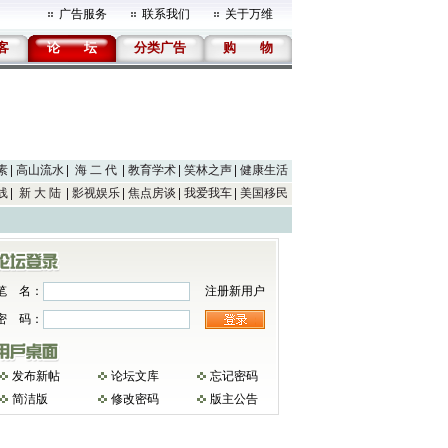
广告服务
联系我们
关于万维
客
论
坛
分类广告
购
物
素
高山流水
海 二 代
教育学术
笑林之声
健康生活
线
新 大 陆
影视娱乐
焦点房谈
我爱我车
美国移民
笔 名：
注册新用户
密 码：
发布新帖
论坛文库
忘记密码
简洁版
修改密码
版主公告