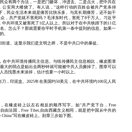
民众有两个办法，一是把门砸坏，冲进去。二是点火，把中共在
，公安局大楼烧了。有人说，“这样行动的百姓会被共产党杀掉
下，民众生活本来就是痛苦比快乐多。与其长期痛苦，还不如干
民众，共产党就不害死吗？毛泽东时代，害死了
8
千万人。习近平
，中共环境又被害死了
1
亿人以上。所以对于在中共铁蹄下的
11
亿
名。怎么干？那就需要你平时手机第一条中提到的信息。如果一
的。
扫街道。这显示我们是文明之师，不是中共口中的暴徒。
，在中共环境传播民主信息。与纸传播民主信息相比，橡皮图章
最大的弱点是贴出去两秒钟就可能被中共人员撕掉了。图章可以
人员找墨水来涂掉，估计也要一小时以上。
刻刀，印泥盒。
2025
年在美国约
50
美元，在中共环境约
100
元人民
，在橡皮砖上以左右相反的顺序写字。如“共产党下台，
Free
,
自由法国，
Free Tibet,
自由西藏含义相同，就是把中国从中共的
e China”
写在橡皮砖上。刻章三步如下图。