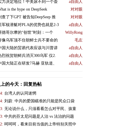
实力决定地位！中美尿不到一个壶
a自由人
hat is the hype on DeepSeek
对对眼
刚查了下GPT 被告知DeepSeep 推
对对眼
美军核潜艇对PLA的优势也就是2-3
a自由人
斯德哥尔摩的“创世”时刻：一个
WillyRong
好像乌军顶不住朝鲜士兵不要命的
毛左
中国大陆的贸易代表应该与川普讲
a自由人
热烈祝贺朝鲜兵消灭300乌军 仅2.
a自由人
中国大陆正在研发7马赫 亚轨道、
a自由人
史上的今天：回复热帖
4:
台湾人的认同迷惘
4:
刘蔚: 中共的爱国瞄准的只能是民众口袋
3:
无论说什么，只须看看怎么对平民、孩童
3:
中共的芬太尼问题是人治 vs 法治的问题
2:
呵呵呵，看来目前当值的上帝特别关照中