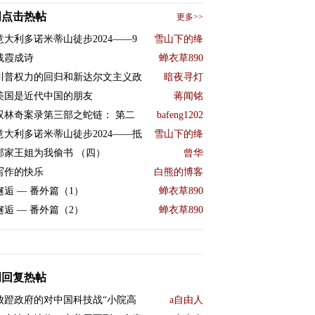
周点击热帖
更多>>
意大利多诺米蒂山徒步2024——9
雪山下的绛
残霞成诗
蝉衣草890
川普权力的回归和新达尔文主义政
暗夜寻灯
美国是近代中国的朋友
蒋闻铭
双林奇案录第三部之蛇链： 第二
bafeng1202
意大利多诺米蒂山徒步2024——抵
雪山下的绛
邻家王姐为我偷书 （四）
曾华
写作的快乐
白熊的博客
邂逅 — 番外篇（1）
蝉衣草890
邂逅 — 番外篇（2）
蝉衣草890
周回复热帖
败蹬政府的对中国科技战“小院高
a自由人