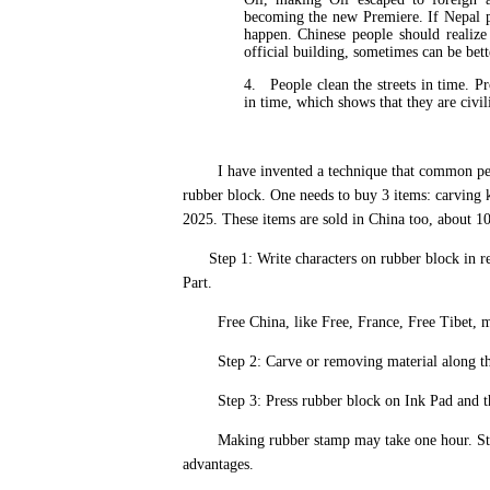
becoming the new Premiere. If Nepal p
happen. Chinese people should realize 
official building, sometimes can be bett
4.
People clean the streets in time. Pr
in time, which shows that they are civi
I have invented a technique that common people 
rubber block. One needs to buy 3 items: carving k
2025. These items are sold in China too, about 1
Step 1: Write characters on rubber block in re
Part.
Free China, like Free, France, Free Tibet, m
Step 2: Carve or removing material along the c
Step 3: Press rubber block on Ink Pad and then
Making rubber stamp may take one hour. Stamp
advantages.