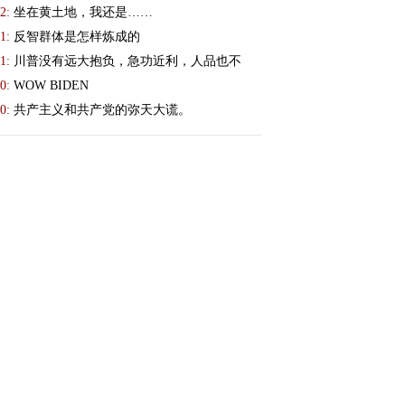
2:
坐在黄土地，我还是……
1:
反智群体是怎样炼成的
1:
川普没有远大抱负，急功近利，人品也不
0:
WOW BIDEN
0:
共产主义和共产党的弥天大谎。