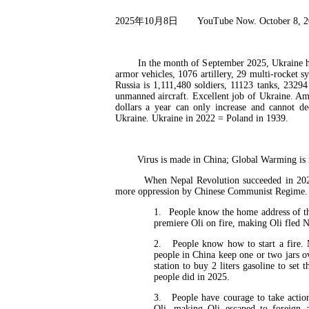
2025
年
10
月
8
日
YouTube Now. October 8, 
In the month of September 2025, Ukraine has an
armor vehicles, 1076 artillery, 29 multi-rocket 
Russia is 1,111,480 soldiers, 11123 tanks, 2329
unmanned aircraft. Excellent job of Ukraine. Am
dollars a year can only increase and cannot d
Ukraine. Ukraine in 2022 = Poland in 1939.
Virus is made in China; Global Warming is ma
When Nepal Revolution succeeded in 2025 wi
more oppression by Chinese Communist Regime. T
1.
People know the home address of th
premiere Oli on fire, making Oli fled N
2.
People know how to start a fire.
people in China keep one or two jars o
station to buy 2 liters gasoline to se
people did in 2025.
3.
People have courage to take actio
Oli, making Oli escaped to foreign 