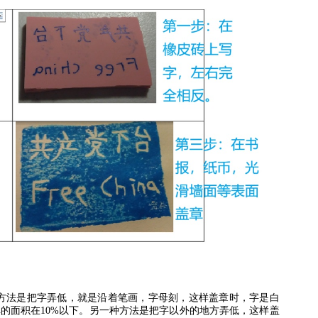
方法是把字弄低，就是沿着笔画，字母刻，这样盖章时，字是白
掉的面积在
10%
以下。另一种方法是把字以外的地方弄低，这样盖