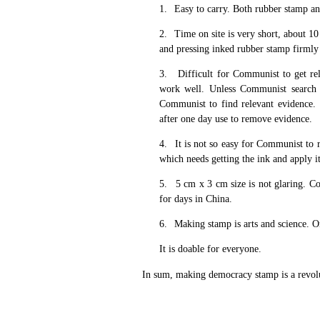
1.
Easy to carry. Both rubber stamp an
2.
Time on site is very short, about 1
and pressing inked rubber stamp firmly 
3.
Difficult for Communist to get re
work well. Unless Communist search ac
Communist to find relevant evidence.
after one day use to remove evidence.
4.
It is not so easy for Communist to
which needs getting the ink and apply it
5.
5 cm x 3 cm size is not glaring. Co
for days in China.
6.
Making stamp is arts and science. One
It is doable for everyone.
In sum, making democracy stamp is a revoluti