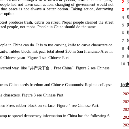
2
eople had not taken such action, changing of government would not
that peace is not always a better option. Taking action, destroying
3
W
er option.
4
otest produces trash, debris on street. Nepal people cleaned the street
5
lized people, not mobs. People in China should do the same.
6
7
in China can do. It is to use carving knife to carve characters on
8
nife, rubber block, ink pad, total about $50 in San Francisco Area in
9
00 Chinese yuan. Figure 1 see Chinese Part.
10
versed way, like “
共产党下台，
Free China”. Figure 2 see Chinese
历
eans China needs freedom and Chinese Communist Regime collapse.
202
haracters. Figure 3 see Chinese Part.
202
 Press rubber block on surface. Figure 4 see Chinese Part.
202
 to spread democracy information in China has the following 6
202
202