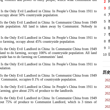
2
3
he Only Evil Landlord in China: In People’s China from 1911 to
4
occupy about 50% countryside population.
5
the Only Evil Landlord in China: In Communist China from 1949
de population. All land is taken away by Communist. Nobody in
6
7
he Only Evil Landlord in China: In People’s China from 1911 to
8
o do farming, occupy about 45% countryside population.
9
the Only Evil Landlord in China: In Communist China from 1949
s land to do farming, occupy 100% of countryside population. All land
10
yside has to do farming on Communists’ land.
he Only Evil Landlord in China: In People’s China from 1911 to
ulation.
历
the Only Evil Landlord in China: In Communist China from 1949
of Communist, occupies 0.1% of countryside population.
202
he Only Evil Landlord in China: In People’s China from 1911 to
202
 farming, give about 25% of produce to the landlords.
202
the Only Evil Landlord in China: In Communist China from 1949
202
about 75% of produce to Communist Landlord, which is 3 times of
202