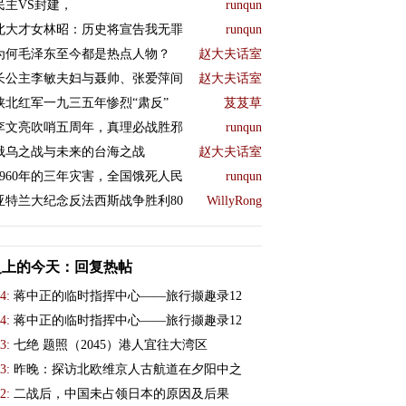
民主VS封建，
runqun
北大才女林昭：历史将宣告我无罪
runqun
为何毛泽东至今都是热点人物？
赵大夫话室
长公主李敏夫妇与聂帅、张爱萍间
赵大夫话室
陕北红军一九三五年惨烈“肃反”
芨芨草
李文亮吹哨五周年，真理必战胜邪
runqun
俄乌之战与未来的台海之战
赵大夫话室
1960年的三年灾害，全国饿死人民
runqun
亚特兰大纪念反法西斯战争胜利80
WillyRong
史上的今天：回复热帖
4:
蒋中正的临时指挥中心——旅行撷趣录12
4:
蒋中正的临时指挥中心——旅行撷趣录12
3:
七绝 题照（2045）港人宜往大湾区
3:
昨晚：探访北欧维京人古航道在夕阳中之
2:
二战后，中国未占领日本的原因及后果