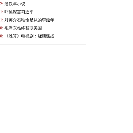
2:
潘汉年小议
1:
吓煞深宫习近平
1:
对蒋介石唯命是从的李延年
0:
毛泽东临终智取美国
0:
《胜算》电视剧：烧脑谍战