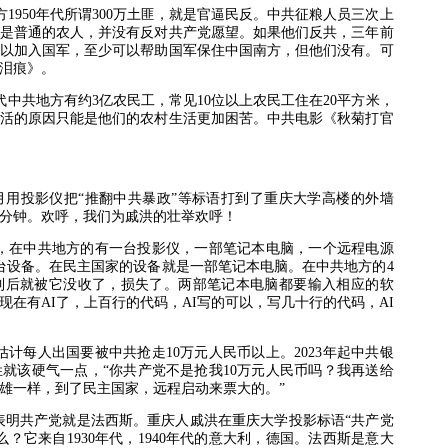
方
1950
年代所谓
300
万土匪，就是官逼民反。中共征粮人员三次上
是普通的农人，并没有反对共产党愿望。如果他们反共，三年前
以加入国军，至少可以帮助国军保住中国南方，但他们没有。可
泪痕》。
代中共地方有约
3
亿农民工，常见
10
位以上农民工住在
20
平方米，
活的原因只能是他们的农村生活更加困苦。中共电影《秋菊打官
月用投影仪把“推翻中共暴政”等标语打到了重庆大学高楼的外墙
分钟。欢呼，我们为戚洪的壮举欢呼！
，在中共地方的有一台投影仪，一部笔记本电脑，一个远程电源
台设备。在民主国家的设备就是一部笔记本电脑。在中共地方的
4
到后就被它没收了，损失了。两部笔记本电脑都要输入相应的软
现在有
AI
了，上百行的代码，
AI
写的可以，写几十行的代码，
AI
估计每人出国要被中共抢走
10
万元人民币以上。
2023
年起中共银
就该硬气一点，“你共产党不是抢我
10
万元人民币吗？我再送给
雄一样，到了民主国家，远程启动来票大的。”
表明共产党就是法西斯。重庆人戚洪在重庆大学投影标语“共产党
么？它来自
1930
年代，
1940
年代的意大利，德国。法西斯是意大