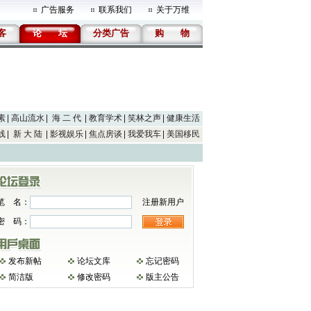
广告服务
联系我们
关于万维
客
论
坛
分类广告
购
物
素
高山流水
海 二 代
教育学术
笑林之声
健康生活
线
新 大 陆
影视娱乐
焦点房谈
我爱我车
美国移民
笔 名：
注册新用户
密 码：
发布新帖
论坛文库
忘记密码
简洁版
修改密码
版主公告