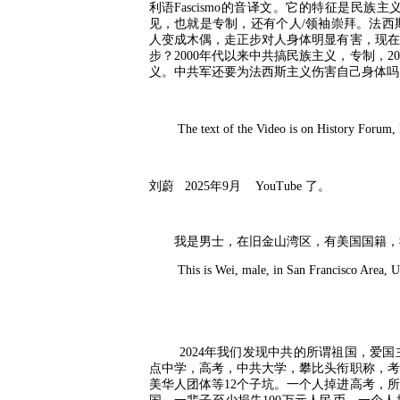
利语
Fascismo
的音译文。它的特征是民族主
见，也就是专制，还有个人
/
领袖崇拜。法西
人变成木偶，走正步对人身体明显有害，现在
步？
2000
年代以来中共搞民族主义，专制，
20
义。中共军还要为法西斯主义伤害自己身体吗
The text of the Video is on History Forum, Po
刘蔚
2025
年
9
月
YouTube
了。
我是男士，在旧金山湾区，有美国国籍，
This is Wei, male, in San Francisco Area, U. 
2024
年我们发现中共的所谓祖国，爱国
点中学，高考，中共大学，攀比头衔职称，考
美华人团体等
12
个子坑。一个人掉进高考，所