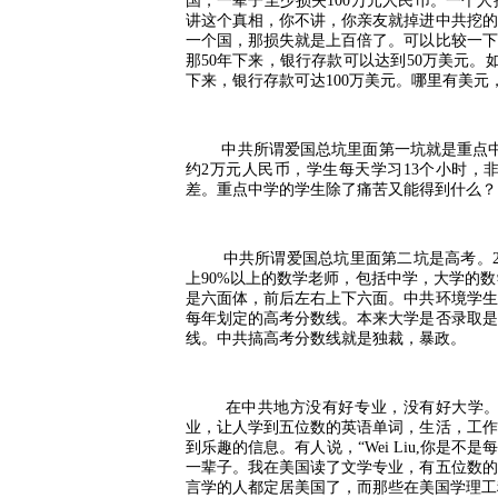
国，一辈子至少损失
100
万元人民币。一个人
讲这个真相，你不讲，你亲友就掉进中共挖的
一个国，那损失就是上百倍了。可以比较一下
那
50
年下来，银行存款可以达到
50
万美元。
下来，银行存款可达
100
万美元。哪里有美元
中共所谓爱国总坑里面第一坑就是重点
约
2
万元人民币，学生每天学习
13
个小时，
差。重点中学的学生除了痛苦又能得到什么？
中共所谓爱国总坑里面第二坑是高考。
上
90%
以上的数学老师，包括中学，大学的数
是六面体，前后左右上下六面。中共环境学生
每年划定的高考分数线。本来大学是否录取是
线。中共搞高考分数线就是独裁，暴政。
在中共地方没有好专业，没有好大学
业，让人学到五位数的英语单词，生活，工作
到乐趣的信息。有人说，
“Wei Liu,
你是不是
一辈子。我在美国读了文学专业，有五位数的
言学的人都定居美国了，而那些在美国学理工