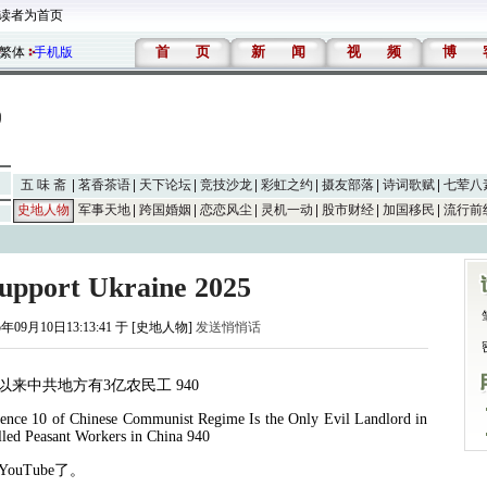
读者为首页
首
页
新
闻
视
频
博
繁体
手机版
五 味 斋
茗香茶语
天下论坛
竞技沙龙
彩虹之约
摄友部落
诗词歌赋
七荤八
史地人物
军事天地
跨国婚姻
恋恋风尘
灵机一动
股市财经
加国移民
流行前
Support Ukraine 2025
5年09月10日13:13:41 于 [史地人物]
发送悄悄话
以来中共地方有
3
亿农民工
940
ence 10 of Chinese Communist Regime Is the Only Evil Landlord in
lled Peasant Workers in China 940
YouTube
了。