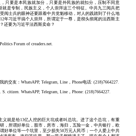
义，只要是本民族就加分，只要是外民族的就扣分，压制不同意
斯就是专制，民族主义，个人崇拜这三个特征。中共九三阅兵把
受阅士兵的眼神还要跟着中共党魁移动，对人的践踏到了什么地
12
年习近平搞个人崇拜，所谓定于一尊，是彻头彻尾的法西斯主
？还要为习近平法西斯卖命？
litics Forum of creaders.net.
我的交友：
WhatsAPP, Telegram, Line
，
Phone
电话
: (218)7664227.
S. citizen. WhatsAPP, Telegram, Line
，
Phone: (218)7664227.
主义就是给
13
亿人挖的巨大坑或者叫总坑。进了这个总坑，有重
研，所谓好单位，股市，房市，海归，五险一金，中共银行，欧
谓好单位等一个坑里，至少损失
50
万元人民币；一个人爱上中共