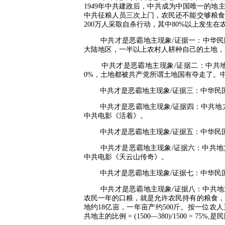
1949
年中共建政后，中共成为中国唯一的地
中共征粮人员三次上门，农民还不能交够粮食
200
万人采取自杀行动，其中
80%
以上发生在
中共才是恶霸地主现象
/
证据一：中华民
大陆地区，一半以上农村人耕种自己的土地，
中共才是恶霸地主现象
/
证据二：中共
0%
，土地都被共产党所谓土地国有夺走了。
中共才是恶霸地主现象
/
证据三：中华民
中共才是恶霸地主现象
/
证据四：中共地
中共电影《活着》。
中共才是恶霸地主现象
/
证据五：中华民
中共才是恶霸地主现象
/
证据六：中共地
中共电影《天云山传奇》。
中共才是恶霸地主现象
/
证据七：中华民
中共才是恶霸地主现象
/
证据八：中共地
农民一年的口粮，就是允许农民持有的粮食，
地约
18
亿亩，一年亩产约
500
斤。按一位农人
共地主的比例
= (1500—380)/1500 = 75%,
是民