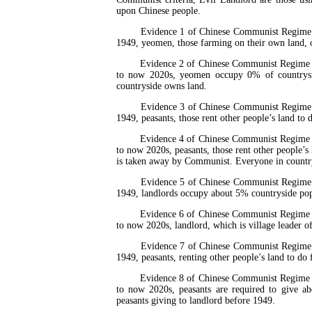
upon Chinese people.
Evidence 1 of Chinese Communist Regime Is t
1949, yeomen, those farming on their own land, 
Evidence 2 of Chinese Communist Regime Is 
to now 2020s, yeomen occupy 0% of countrysi
countryside owns land.
Evidence 3 of Chinese Communist Regime Is t
1949, peasants, those rent other people’s land t
Evidence 4 of Chinese Communist Regime Is 
to now 2020s, peasants, those rent other people’
is taken away by Communist. Everyone in countr
Evidence 5 of Chinese Communist Regime Is t
1949, landlords occupy about 5% countryside pop
Evidence 6 of Chinese Communist Regime Is 
to now 2020s, landlord, which is village leader 
Evidence 7 of Chinese Communist Regime Is t
1949, peasants, renting other people’s land to do
Evidence 8 of Chinese Communist Regime Is 
to now 2020s, peasants are required to give 
peasants giving to landlord before 1949.