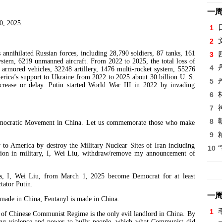
一
0, 2025.
1
2
hilated Russian forces, including 28,790 soldiers, 87 tanks, 161
3
system, 6219 unmanned aircraft. From 2022 to 2025, the total loss of
4
9 armored vehicles, 32248 artillery, 1476 multi-rocket system, 55276
erica’s support to Ukraine from 2022 to 2025 about 30 billion U. S.
5
ecrease or delay. Putin started World War III in 2022 by invading
6
7
8
cratic Movement in China. Let us commemorate those who make
9
merica by destroy the Military Nuclear Sites of Iran including
10
ution in military, I, Wei Liu, withdraw/remove my announcement of
, Wei Liu, from March 1, 2025 become Democrat for at least
ctator Putin.
一
de in China; Fentanyl is made in China.
1
Chinese Communist Regime is the only evil landlord in China. By
sing violence and power to bully people, which what Communist did