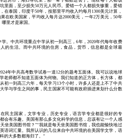
掉进房市，海归等坑里，那一辈子都赔进去了。现在每个人都该
坑里面，至少损失
50
万元人民币。爱错一个人都损失惨重，爱错
，在泰国，印度干
50
年，按那里平均收入约每月
1300
美元计算，
如果在欧美国家，平均收入每月达
2000
美元，一年
2
万美元，
50
年
，哪里才是家国。
中学。中共环境重点中学从初一到高三，
6
年，
2020
年代每年收费
非人的生活。而中共环境的住房，食品，货币，信息都是全球最
2024
年中共高考数学试卷一道
12
分的题考五面体。我可以说地球
学老师都不知道五面体为何物。我们知道的正方体，长方体，都
从初一到高三六年，每天学习
13
个小时，许多人还是上不了中共
大学与学生之间的事，民主国家不可能有政府插进来划什么分数
。在民主国家，文学专业，历史专业，语言学专业都是很好的专
都会有乐趣。美国有那么多文化科学的信息，总该有让一个人感
每天坐美国图书馆？
”“
我就是每天坐美国图书馆，我也能愉快地过
英语词汇量。我所认识的几位来自中共环境的在美国学文学，语
科的大多数都海归了。
“