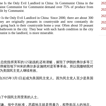
 the Only Evil Landlord in China: In Communist China in the
202
 against Communist for Communist demand over 75% of produce from
202
ndit by Communist.
202
he Only Evil Landlord in China: Since 2000, there are about 300
hey are originally peasants in countryside and now constantly do
202
s going back to their countryside home a year. Often about 10 peasant
202
bathroom in the city. They bear with such harsh condition in the city
unist is the landlord, is more miserable.
普总统指挥美军的
125
架战机还有潜艇，摧毁了伊朗的弗尔多等三
弹摧毁地下
90
米的弗尔多设施绝对是军事革命。所以我撤销我对
为美国民主党人继续有效。
自
2025
年
3
月
1
日起成为美国民主党人。因为民主党人至少是美国
为了中国民主而受害的人士。
现象。按中共标准，恶霸地主就是用暴力，权势欺压人的地主。