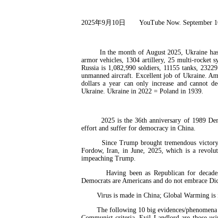
2025
年
9
月
10
日
YouTube Now. September 1
In the month of August 2025, Ukraine has anni
armor vehicles, 1304 artillery, 25 multi-rocket 
Russia is 1,082,990 soldiers, 11155 tanks, 2322
unmanned aircraft. Excellent job of Ukraine. Am
dollars a year can only increase and cannot d
Ukraine. Ukraine in 2022 = Poland in 1939.
2025 is the 36th anniversary of 1989 Demo
effort and suffer for democracy in China.
Since Trump brought tremendous victory to A
Fordow, Iran, in June, 2025, which is a revol
impeaching Trump.
Having been as Republican for decades, I
Democrats are Americans and do not embrace Di
Virus is made in China; Global Warming is ma
The following 10 big evidences/phenomena of 
Communist criteria, Evil Landlord are those u