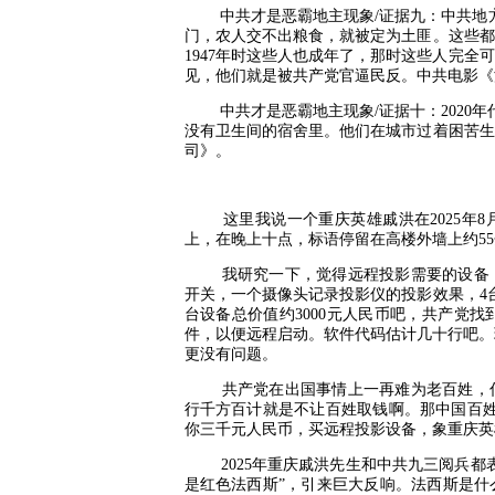
中共才是恶霸地主现象
/
证据九：中共地
门，农人交不出粮食，就被定为土匪。这些都
1947
年时这些人也成年了，那时这些人完全可
见，他们就是被共产党官逼民反。中共电影《
中共才是恶霸地主现象
/
证据十：
2020
年
没有卫生间的宿舍里。他们在城市过着困苦生
司》。
这里我说一个重庆英雄戚洪在
2025
年
8
上，在晚上十点，标语停留在高楼外墙上约
55
我研究一下，觉得远程投影需要的设备
开关，一个摄像头记录投影仪的投影效果，
4
台设备总价值约
3000
元人民币吧，共产党找
件，以便远程启动。软件代码估计几十行吧。
更没有问题。
共产党在出国事情上一再难为老百姓，
行千方百计就是不让百姓取钱啊。那中国百姓
你三千元人民币，买远程投影设备，象重庆英
2025
年重庆戚洪先生和中共九三阅兵都
是红色法西斯
”
，引来巨大反响。法西斯是什