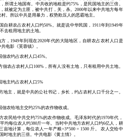
主，所谓土地国有。中共收的地租是约
75%
，是民国地主的三倍。
，就被定为土匪，被中共打，关，杀。
2000
年以来中共地方每年
农村。所以中共是用暴力，权势欺压人的恶霸地主。
国自耕农占农村人口约
50%
。就是说中华民国，
1911
年到
1949
年
不去租用地主的土地。
地方，
1949
年到现在
2020
年代的大陆地区，自耕农占农村人口是
中共电影《芙蓉镇》。
国佃农约占农村人口
45%
。
方佃农占农村人口
100%
，所有人没有土地，只有租用中共土地。
国地主约占农村人口
5%
方地主，就是中共的公社书记，乡长，约占农村人口千分之一。
国佃农给地主交约
25%
的农作物收成。
方农民给中共交约
75%
的农作物收成。毛泽东时代的
1970
年代，
平均每位农人约
380
斤一年。当时中共地方农村人口约
6
亿人，耕
三亩地计算，每位农人一年产粮
=3*500 = 1500
斤。
农人交给中
国时地主的三倍。中共电影《黄土情》。