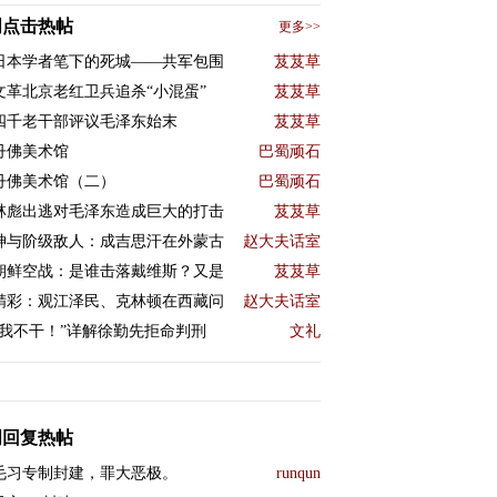
周点击热帖
更多>>
日本学者笔下的死城——共军包围
芨芨草
文革北京老红卫兵追杀“小混蛋”
芨芨草
四千老干部评议毛泽东始末
芨芨草
丹佛美术馆
巴蜀顽石
丹佛美术馆（二）
巴蜀顽石
林彪出逃对毛泽东造成巨大的打击
芨芨草
神与阶级敌人：成吉思汗在外蒙古
赵大夫话室
朝鲜空战：是谁击落戴维斯？又是
芨芨草
精彩：观江泽民、克林顿在西藏问
赵大夫话室
“我不干！”详解徐勤先拒命判刑
文礼
周回复热帖
毛习专制封建，罪大恶极。
runqun