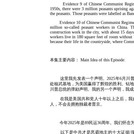
Evidence 9 of Chinese Communist Regime Is
1950s, there were 3 million peasants uprising
the peasants. Those peasants were labelled as Ba
Evidence 10 of Chinese Communist Regime Is t
million so-called peasant workers in China. T
construction work in the city, with about 15 day
workers live in 180 square feet of room without 
because their life in the countryside, where Comm
本集主要内容：
Main Idea of this Episode:
这里我先发表一个声明。
2025
年
6
月川
处核武基地，为美国赢得了辉煌的胜利。钻地
川普总统的弹劾声明。我的另一个声明，我成
在我是美国共和党人十年以上之后，我
人，不会去拥抱独裁者普京。
今年
2025
年是
89
民运
36
周年。我们怀念
以下是中共才是恶霸地主的十大证据
/