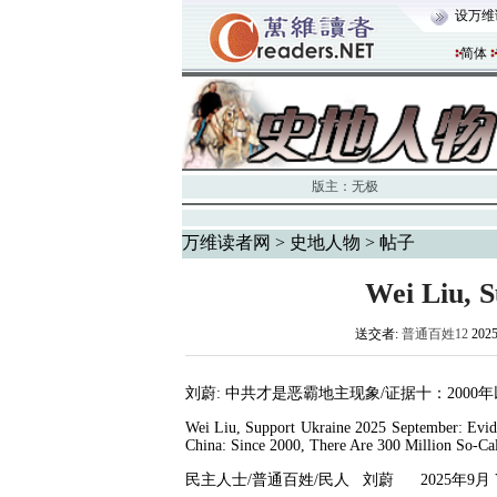
设万维
简体
版主：
无极
万维读者网
>
史地人物
> 帖子
Wei Liu, 
送交者:
普通百姓12
202
刘蔚
:
中共才是恶霸地主现象
/
证据十：
2000
年
Wei Liu, Support Ukraine 2025 September: Evid
China: Since 2000, There Are 300 Million So-Ca
民主人士
/
普通百姓
/
民人
刘蔚
2025
年
9
月