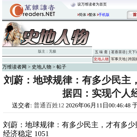
设万维读者为首页
首
简体
繁体
手机版
版主：
无极
五 味 斋
茗香茶语
天下
史地人物
军事天地
跨国
万维读者网
>
史地人物
> 帖子
刘蔚：地球规律：有多少民主
据四：实现个人
送交者:
普通百姓12
2026年06月11日00:46:48
刘蔚：地球规律：有多少民主，才有多少
经济稳定
1051