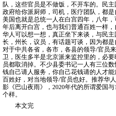
队，这些官员是不做饭，不开车的。民主
政府给你派厨师，司机，医疗团队，都是
美国也就是总统一人在白宫四年，八年，
年后离开白宫，也与我们普通百姓一样，
华人可以想一想，真正坐下来谈，与民主
长，州长，议员，有话题可谈，因为都是
对于中共各省，各市，各县的领导
/
官员
卫，医生多半是北京派来监控里的，必要
员都取消掉。不少县委书记一人有三位数
钱自己请人服务，你自己花钱请的人才能
百姓好，对当地领导
/
官员也好。推荐华
影《巴山夜雨》，
2020
年代的所谓爱国与
个样。
本文完