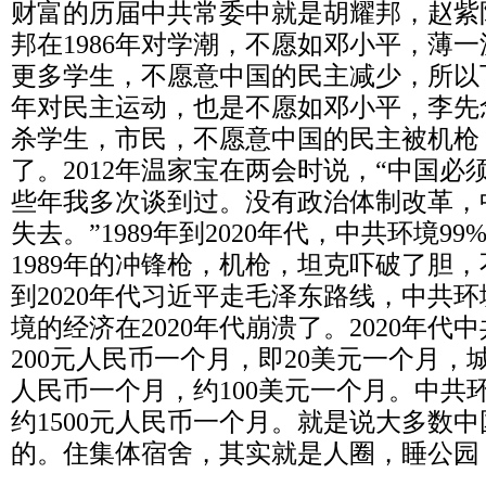
财富的历届中共常委中就是胡耀邦，赵紫
邦在
1986
年对学潮，不愿如邓小平，薄一
更多学生，不愿意中国的民主减少，所以
年对民主运动，也是不愿如邓小平，李先
杀学生，市民，不愿意中国的民主被机枪
了。
2012
年温家宝在两会时说，“中国必
些年我多次谈到过。没有政治体制改革，
失去。”
1989
年到
2020
年代，中共环境
99
1989
年的冲锋枪，机枪，坦克吓破了胆，
到
2020
年代习近平走毛泽东路线，中共环
境的经济在
2020
年代崩溃了。
2020
年代中
200
元人民币一个月，即
20
美元一个月，
人民币一个月，约
100
美元一个月。中共
约
1500
元人民币一个月。就是说大多数中
的。住集体宿舍，其实就是人圈，睡公园