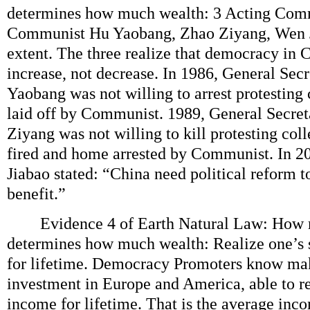
determines how much wealth: 3 Acting Com
Communist Hu Yaobang, Zhao Ziyang, Wen Ji
extent. The three realize that democracy in 
increase, not decrease. In 1986, General Se
Yaobang was not willing to arrest protesting
laid off by Communist. 1989, General Secr
Ziyang was not willing to kill protesting col
fired and home arrested by Communist. In 2
Jiabao stated: “China need political reform 
benefit.”
Evidence 4 of Earth Natural Law: How 
determines how much wealth: Realize one’s
for lifetime. Democracy Promoters know ma
investment in Europe and America, able to r
income for lifetime. That is the average inc