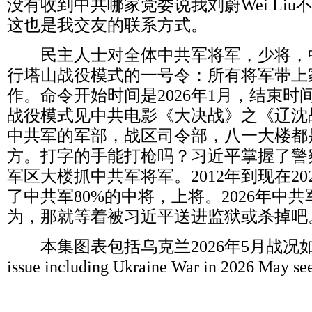
没有收到中共哪家党委说我刘蔚
Wei Liu
这也是我交友的联系方式。
民主人士对全体中共军将军，少将，
行塔山战役模式的一号令：所有将军带上
作。命令开始时间是
2026
年
1
月，结束时
战役模式见中共电影《大决战》之《辽沈
中共军的军部，战区司令部，八一大楼都
方。打字的手能打枪吗？习近平掌握了警
军区大楼抓中共军将军。
2012
年到现在
20
了中共军
80%
的中将，上将。
2026
年中共
为，那就等着被习近平送进监狱或杀掉吧
本集图表包括乌克兰
2026
年
5
月战况
issue including Ukraine War in 2026 May se