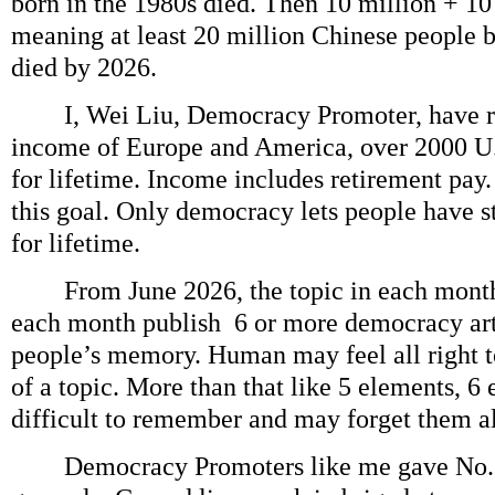
born in the 1980s died. Then 10 million + 10
meaning at least 20 million Chinese people 
died by 2026.
I, Wei Liu, Democracy Promoter, have re
income of Europe and America, over 2000 U.
for lifetime. Income includes retirement pay.
this goal. Only democracy lets people have 
for lifetime.
From June 2026, the topic in each month
each month publish 6 or more democracy arti
people’s memory. Human may feel all right 
of a topic. More than that like 5 elements, 6
difficult to remember and may forget them al
Democracy Promoters like me gave No. 1 