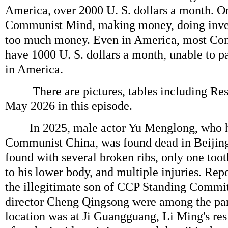
America, over 2000 U. S. dollars a month. On
Communist Mind, making money, doing inves
too much money. Even in America, most Co
have 1000 U. S. dollars a month, unable to pa
in America.
There are pictures, tables including Resu
May 2026 in this episode.
In 2025, male actor Yu Menglong, who ha
Communist China, was found dead in Beijin
found with several broken ribs, only one toot
to his lower body, and multiple injuries. Repo
the illegitimate son of CCP Standing Commi
director Cheng Qingsong were among the par
location was at Ji Guangguang, Li Ming's re