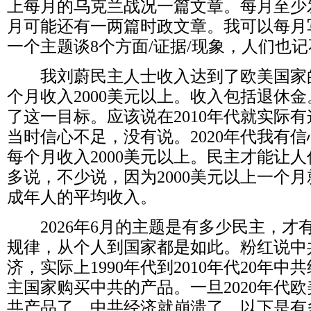
上每月的乌克兰战况一篇文章。每月至少
月可能还有一两篇时政文章。我可以每月
一个主题谈
8
个方面
/
证据
/
现象，人们也记
我刘蔚民主人士收入达到了欧美国家
个月收入
2000
美元以上。收入包括退休金
了这一目标。应该说在
2010
年代就实际有
当时信心不足，没有说。
2020
年代我有信
每个月收入
2000
美元以上。民主才能让人
多说，不少说，因为
2000
美元以上一个月
成年人的平均收入。
2026
年
6
月的主题是有多少民主，才
规律，从个人到国家都是如此。粉红说中
济，实际上
1990
年代到
2010
年代
20
年中共
主国家购买中共的产品。一旦
2020
年代欧
共产品了，中共经济就崩溃了。以下是有