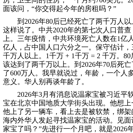
房，卫生间的住房，一个月约
700
美元。
2
面该问，“你交得起今年的房租吗？”
到
2026
年
80
后已经死亡了两千万人以
这样说了。中共
2020
年的第七次人口普查
上。三年疫情，中共环境死亡人数在
1
亿
亿人，占中国人口六分之一。保守估计，
千万人以上。
1
千万
+ 1
千万
= 2
千万。
80
该达到了两千万以上。到
2026
年
70
后死亡
了
600
万人。我早就说过，年龄，一个人
意义。华人别再谈年龄了。
2026
年
3
月有消息说温家宝被习近平
宝在北京中国地质大学街头出现。他想上
他上了另一辆车，看上去是被软禁，绑架
海内外华人发起寻找温家宝的活动。见面
家宝了吗？”先进行一个月吧，就是
2026