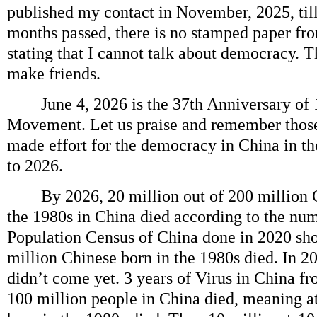
published my contact in November, 2025, til
months passed, there is no stamped paper f
stating that I cannot talk about democracy. T
make friends.
June 4, 2026 is the 37th Anniversary of
Movement. Let us praise and remember thos
made effort for the democracy in China in t
to 2026.
By 2026, 20 million out of 200 million C
the 1980s in China died according to the nu
Population Census of China done in 2020 sh
million Chinese born in the 1980s died. In 2
didn’t come yet. 3 years of Virus in China f
100 million people in China died, meaning at