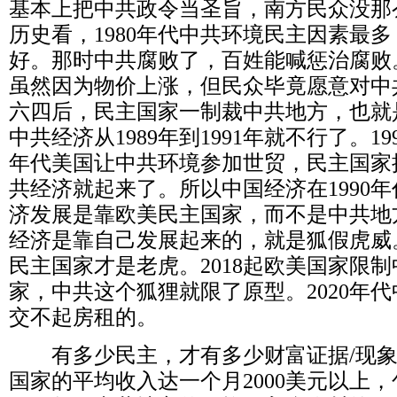
基本上把中共政令当圣旨，南方民众没那
历史看，
1980
年代中共环境民主因素最多
好。那时中共腐败了，百姓能喊惩治腐败
虽然因为物价上涨，但民众毕竟愿意对中
六四后，民主国家一制裁中共地方，也就
中共经济从
1989
年到
1991
年就不行了。
19
年代美国让中共环境参加世贸，民主国家
共经济就起来了。所以中国经济在
1990
年
济发展是靠欧美民主国家，而不是中共地
经济是靠自己发展起来的，就是狐假虎威
民主国家才是老虎。
2018
起欧美国家限制
家，中共这个狐狸就限了原型。
2020
年代
交不起房租的。
有多少民主，才有多少财富证据
/
现
国家的平均收入达一个月
2000
美元以上，