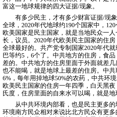
富这一地球规律的四大证据
/
现象。
有多少民主，才有多少财富证据
/
现
全球，
2020
年代地球约
190
个国家中，
120
欧美国家是民主国家，就是当地民众一人
长，议员。
2020
年代欧美民主国家的住房
全球最好的。共产党专制国家
2020
年代就
巴等约
5
，
6
个了。中共地方的住房，食品
差的。中共地方的住房里面于外面就差几
也不能喝，就是地球上最差的住房。中共
6%
，每年用掉地球
50%
的农药，中共环境
欧美民主国家的住房一年四季，白天黑夜
氏度，住房里面的自来水可以喝，就是地
从中共环境内部看，也是民主更多的
环境南方民众相对来说比北方民众有更多