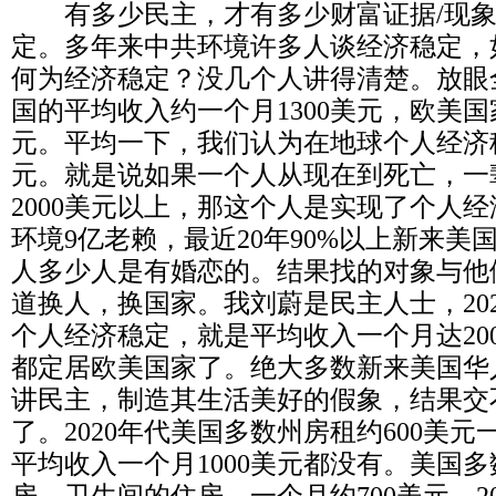
有多少民主，才有多少财富证据
/
现
定。多年来中共环境许多人谈经济稳定，
何为经济稳定？没几个人讲得清楚。放眼
国的平均收入约一个月
1300
美元，欧美国
元。平均一下，我们认为在地球个人经济
元。就是说如果一个人从现在到死亡，一
2000
美元以上，那这个人是实现了个人经
环境
9
亿老赖，最近
20
年
90%
以上新来美
人多少人是有婚恋的。结果找的对象与他
道换人，换国家。我刘蔚是民主人士，
20
个人经济稳定，就是平均收入一个月达
20
都定居欧美国家了。绝大多数新来美国华
讲民主，制造其生活美好的假象，结果交
了。
2020
年代美国多数州房租约
600
美元
平均收入一个月
1000
美元都没有。美国多