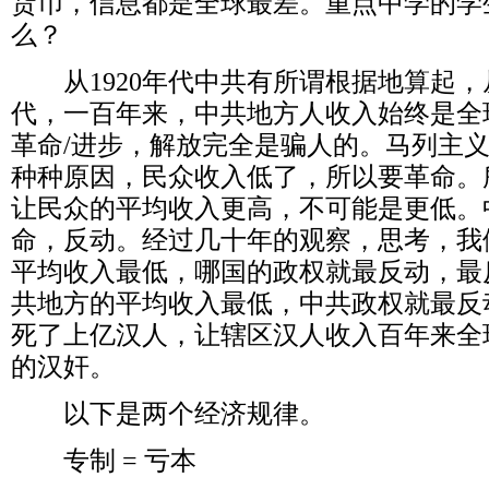
货币，信息都是全球最差。重点中学的学
么？
从
1920
年代中共有所谓根据地算起，
代，一百年来，中共地方人收入始终是全
革命
/
进步，解放完全是骗人的。马列主
种种原因，民众收入低了，所以要革命。
让民众的平均收入更高，不可能是更低。
命，反动。经过几十年的观察，思考，我
平均收入最低，哪国的政权就最反动，最
共地方的平均收入最低，中共政权就最反
死了上亿汉人，让辖区汉人收入百年来全
的汉奸。
以下是两个经济规律。
专制
=
亏本