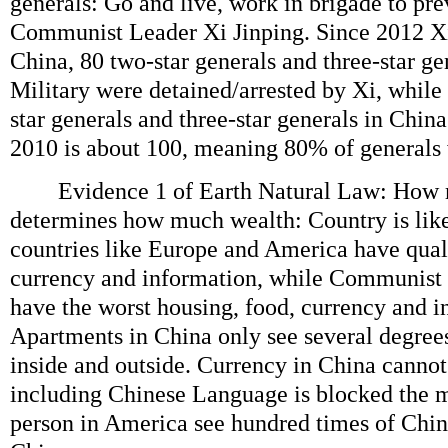
generals: Go and live, work in brigade to pre
Communist Leader Xi Jinping. Since 2012 X
China, 80 two-star generals and three-star g
Military were detained/arrested by Xi, while
star generals and three-star generals in Chin
2010 is about 100, meaning 80% of generals w
Evidence 1 of Earth Natural Law: How 
determines how much wealth: Country is lik
countries like Europe and America have quali
currency and information, while Communist 
have the worst housing, food, currency and i
Apartments in China only see several degree
inside and outside. Currency in China cannot
including Chinese Language is blocked the m
person in America see hundred times of Chin