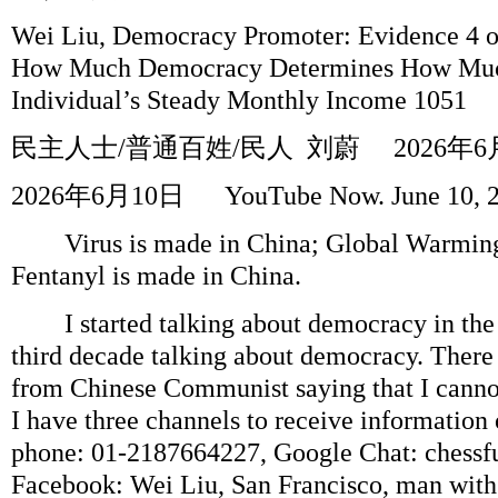
Wei Liu, Democracy Promoter: Evidence 4 o
How Much Democracy Determines How Much
Individual’s Steady Monthly Income 1051
民主人士
/
普通百姓
/
民人
刘蔚
2026
年
6
2026
年
6
月
10
日
YouTube Now. June 10, 
Virus is made in China; Global Warmingi
Fentanyl is made in China.
I started talking about democracy in the 
third decade talking about democracy. There
from Chinese Communist saying that I canno
I have three channels to receive information 
phone: 01-2187664227, Google Chat: chess
Facebook: Wei Liu, San Francisco, man with a