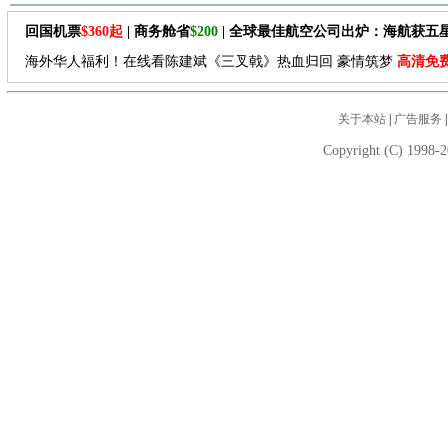
回国机票
$360起
| 商务舱省
$200
| 全球最佳航空公司出炉：海航获五
海外华人福利！在线看陈建斌《三叉戟》热血归回 豪情筑梦
高清免
关于本站
|
广告服务
Copyright (C) 1998-2