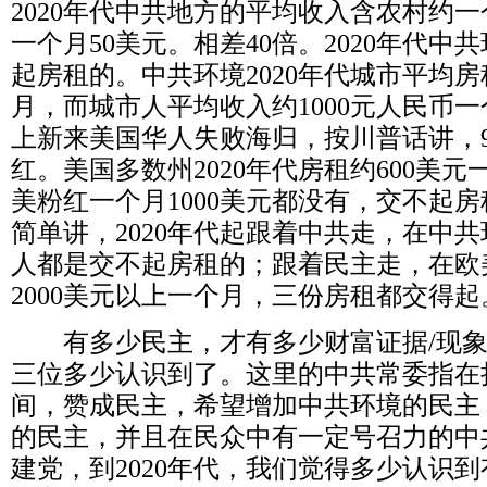
2020
年代中共地方的平均收入含农村约一
一个月
50
美元。相差
40
倍。
2020
年代中共
起房租的。中共环境
2020
年代城市平均房
月，而城市人平均收入约
1000
元人民币一
上新来美国华人失败海归，按川普话讲，
红。美国多数州
2020
年代房租约
600
美元
美粉红一个月
1000
美元都没有，交不起房
简单讲，
2020
年代起跟着中共走，在中共
人都是交不起房租的；跟着民主走，在欧
2000
美元以上一个月，三份房租都交得起
有多少民主，才有多少财富证据
/
现
三位多少认识到了。这里的中共常委指在
间，赞成民主，希望增加中共环境的民主
的民主，并且在民众中有一定号召力的中
建党，到
2020
年代，我们觉得多少认识到