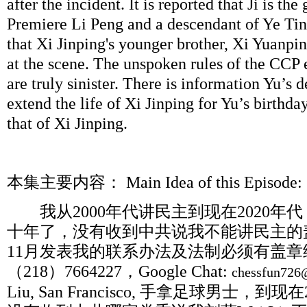
after the incident. It is reported that Ji is th
Premiere Li Peng and a descendant of Ye Ting
that Xi Jinping's younger brother, Xi Yuanp
at the scene. The unspoken rules of the CCP 
are truly sinister. There is information Yu’s de
extend the life of Xi Jinping for Yu’s birthda
that of Xi Jinping.
本集主要内容：
Main Idea of this Epis
我从
2000
年代讲民主到现在
2020
年代
十年了，没有收到中共说我不能讲民主的
11
月发表我的联系办法及法制必须有盖章
（
218
）
7664227
，
Google Chat:
chessfun726
Liu, San Francisco,
手拿足球男士，到现在