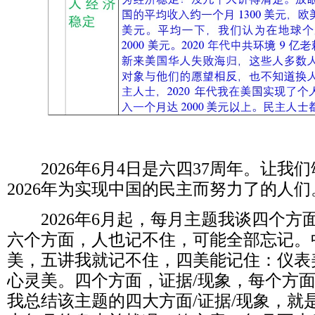
2026
年
6
月
4
日是六四
37
周年。让我们
2026
年为实现中国的民主而努力了的人们
2026
年
6
月起，每月主题我谈四个方
六个方面，人也记不住，可能全部忘记。
美，五讲我就记不住，四美能记住：仪表
心灵美。四个方面，证据
/
现象，每个方
我总结该主题的四大方面
/
证据
/
现象，就