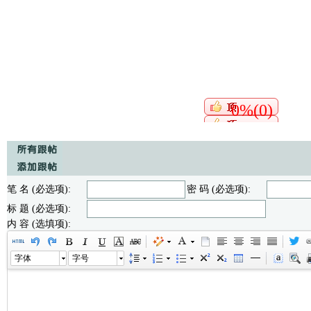
0%(0)
笔 名 (必选项):
密 码 (必选项):
标 题 (必选项):
内 容 (选填项):
字体
字号