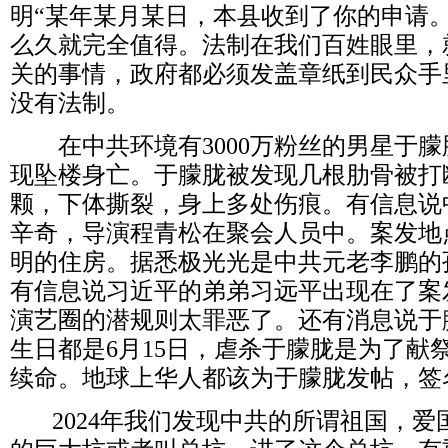
明
“
某年某月某日，本县收到了你的申请
么久就完全值得。法制在我们百姓眼里，
关的事情，政府都必须发盖章纸到民众手
没有法制。
在中共环境有
3000
万粉丝的男星于朦
现坠楼身亡。于朦胧被发现几根肋骨被打
颗，下体撕裂，身上多处伤痕。有信息说
辛奇，导演程青松在聚会人员中。案发地
明的住房。据悉极光光是中共元老李鹏的
有信息说习近平的弟弟习远平出现在了案
演艺圈的潜规则太罪恶了。还有消息说于
生日都是
6
月
15
日，虐杀于朦胧是为了献
续命。地球上华人都该为于朦胧发帖，签
2024
年我们发现中共的所谓祖国，爱