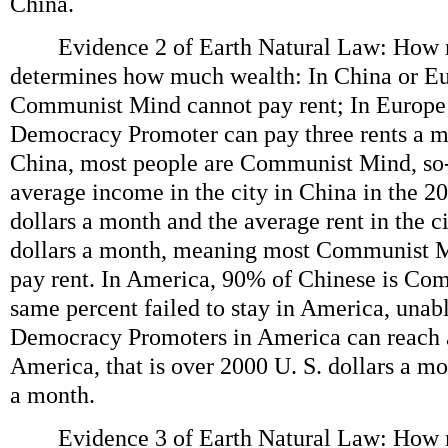
China.
Evidence 2 of Earth Natural Law: How 
determines how much wealth: In China or E
Communist Mind cannot pay rent; In Europe
Democracy Promoter can pay three rents a mo
China, most people are Communist Mind, so-
average income in the city in China in the 20
dollars a month and the average rent in the ci
dollars a month, meaning most Communist M
pay rent. In America, 90% of Chinese is Co
same percent failed to stay in America, unabl
Democracy Promoters in America can reach 
America, that is over 2000 U. S. dollars a mo
a month.
Evidence 3 of Earth Natural Law: How 