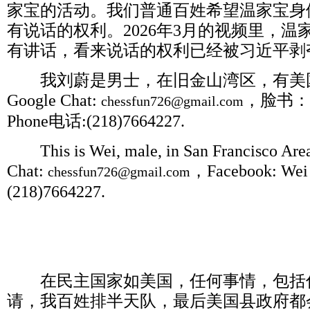
家宝的活动。我们普通百姓希望温家宝身
有说话的权利。
2026
年
3
月的视频里，温
有讲话，看来说话的权利已经被习近平剥
我刘蔚是男士，在旧金山湾区，有美
Google Chat:
，脸书：
chessfun726@gmail.com
Phone
电话
:(218)7664227.
This is Wei, male, in San Francisco Area,
Chat:
，
Facebook: Wei 
chessfun726@gmail.com
(218)7664227.
在民主国家如美国，任何事情，包括
请，我百姓排半天队，最后美国县政府都