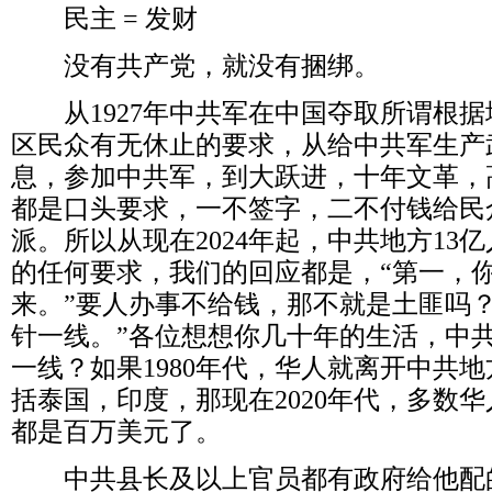
民主
=
发财
没有共产党，就没有捆绑。
从
1927
年中共军在中国夺取所谓根据
区民众有无休止的要求，从给中共军生产
息，参加中共军，到大跃进，十年文革，
都是口头要求，一不签字，二不付钱给民
派。所以从现在
2024
年起，中共地方
13
亿
的任何要求，我们的回应都是，
“
第一，
来。
”
要人办事不给钱，那不就是土匪吗
针一线。
”
各位想想你几十年的生活，中
一线？如果
1980
年代，华人就离开中共地
括泰国，印度，那现在
2020
年代，多数华
都是百万美元了。
中共县长及以上官员都有政府给他配