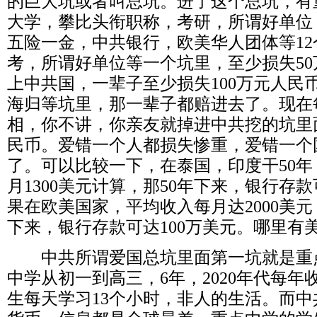
的巨大坑或者叫总坑。进了这个总坑，有
大学，攀比头衔职称，考研，所谓好单位
五险一金，中共银行，欧美华人团体等
12
考，所谓好单位等一个坑里，至少损失
50
上中共国，一辈子至少损失
100
万元人民
海归等坑里，那一辈子都赔进去了。现在
相，你不讲，你亲友就掉进中共挖的坑里
民币。爱错一个人都损失惨重，爱错一个
了。可以比较一下，在泰国，印度干
50
年
月
1300
美元计算，那
50
年下来，银行存款
果在欧美国家，平均收入每月达
2000
美元
下来，银行存款可达
100
万美元。哪里有
中共所谓爱国总坑里面第一坑就是重
中学从初一到高三，
6
年，
2020
年代每年
生每天学习
13
个小时，非人的生活。而中