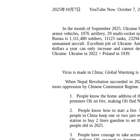
2025
年
10
月
7
日
YouTube Now. October 7, 
In the month of September 2025, Ukraine has an
armor vehicles, 1076 artillery, 29 multi-rocket 
Russia is 1,111,480 soldiers, 11123 tanks, 2329
unmanned aircraft. Excellent job of Ukraine. Am
dollars a year can only increase and cannot d
Ukraine. Ukraine in 2022 = Poland in 1939.
Virus is made in China; Global Warming is ma
When Nepal Revolution succeeded in 2025 wi
more oppression by Chinese Communist Regime. T
1.
People know the home address of th
premiere Oli on fire, making Oli fled N
2.
People know how to start a fire.
people in China keep one or two jars o
station to buy 2 liters gasoline to se
people did in 2025.
3.
People have courage to take actio
Oli, making Oli escaped to foreign 