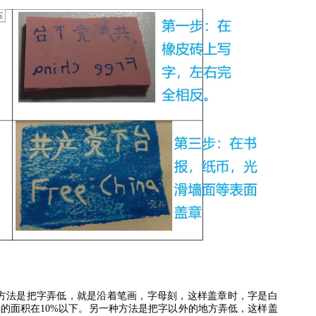
方法是把字弄低，就是沿着笔画，字母刻，这样盖章时，字是白
掉的面积在
10%
以下。另一种方法是把字以外的地方弄低，这样盖