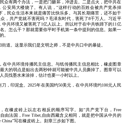
民众有两个办法，一是把门砸坏，冲进去。二是点火，把中共在
，公安局大楼烧了。有人说，“这样行动的百姓会被共产党杀掉
下，民众生活本来就是痛苦比快乐多。与其长期痛苦，还不如干
民众，共产党就不害死吗？毛泽东时代，害死了
8
千万人。习近平
，中共环境又被害死了
1
亿人以上。所以对于在中共铁蹄下的
11
亿
名。怎么干？那就需要你平时手机第一条中提到的信息。如果一
的。
扫街道。这显示我们是文明之师，不是中共口中的暴徒。
，在中共环境传播民主信息。与纸传播民主信息相比，橡皮图章
最大的弱点是贴出去两秒钟就可能被中共人员撕掉了。图章可以
人员找墨水来涂掉，估计也要一小时以上。
刻刀，印泥盒。
2025
年在美国约
50
美元，在中共环境约
100
元人民
，在橡皮砖上以左右相反的顺序写字。如“共产党下台，
Free
,
自由法国，
Free Tibet,
自由西藏含义相同，就是把中国从中共的
e China”
写在橡皮砖上。刻章三步如下图。