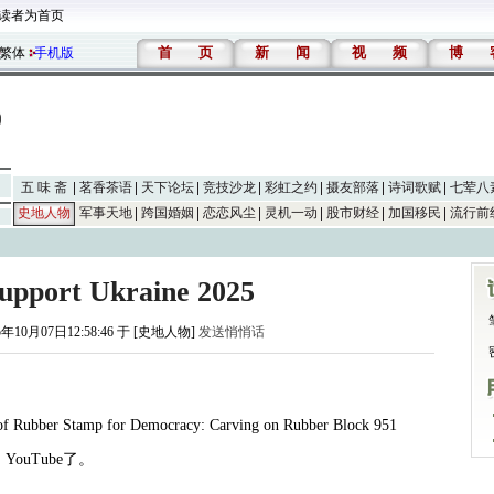
读者为首页
首
页
新
闻
视
频
博
繁体
手机版
五 味 斋
茗香茶语
天下论坛
竞技沙龙
彩虹之约
摄友部落
诗词歌赋
七荤八
史地人物
军事天地
跨国婚姻
恋恋风尘
灵机一动
股市财经
加国移民
流行前
Support Ukraine 2025
5年10月07日12:58:46 于 [史地人物]
发送悄悄话
 of Rubber Stamp for Democracy: Carving on Rubber Block 951
月
YouTube
了。