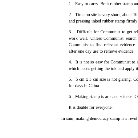
1.
Easy to carry. Both rubber stamp an
2.
Time on site is very short, about 1
and pressing inked rubber stamp firmly 
3.
Difficult for Communist to get re
work well. Unless Communist search ac
Communist to find relevant evidence.
after one day use to remove evidence.
4.
It is not so easy for Communist to
which needs getting the ink and apply it
5.
5 cm x 3 cm size is not glaring. Co
for days in China.
6.
Making stamp is arts and science. One
It is doable for everyone.
In sum, making democracy stamp is a revoluti