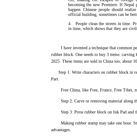
becoming the new Premiere. If Nepal p
happen. Chinese people should realize 
official building, sometimes can be bett
4.
People clean the streets in time. Pr
in time, which shows that they are civi
I have invented a technique that common people 
rubber block. One needs to buy 3 items: carving k
2025. These items are sold in China too, about 1
Step 1: Write characters on rubber block in re
Part.
Free China, like Free, France, Free Tibet, m
Step 2: Carve or removing material along the c
Step 3: Press rubber block on Ink Pad and then
Making rubber stamp may take one hour. Stamp
advantages.