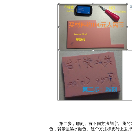
第二步，雕刻。有不同方法刻字。我的
色，背景是墨水颜色。这个方法橡皮砖上去