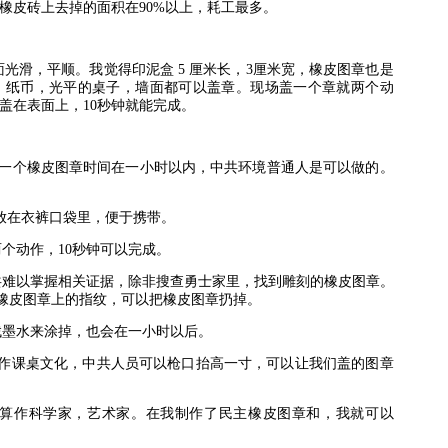
橡皮砖上去掉的面积在
90%
以上，耗工最多。
面光滑，平顺。我觉得印泥盒
5
厘米长，
3
厘米宽，橡皮图章也是
，纸币，光平的桌子，墙面都可以盖章。现场盖一个章就两个动
盖在表面上，
10
秒钟就能完成。
一个橡皮图章时间在一小时以内，中共环境普通人是可以做的。
放在衣裤口袋里，便于携带。
两个动作，
10
秒钟可以完成。
共难以掌握相关证据，除非搜查勇士家里，找到雕刻的橡皮图章。
橡皮图章上的指纹，可以把橡皮图章扔掉。
找墨水来涂掉，也会在一小时以后。
作课桌文化，中共人员可以枪口抬高一寸，可以让我们盖的图章
算作科学家，艺术家。在我制作了民主橡皮图章和，我就可以