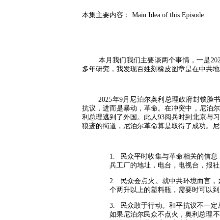
本集主要内容：
Main Idea of this Episode:
本月我们我们主要谈两个事情，一是
20
多年研究，我发现百姓刻橡皮图章是在中共地
2025
年
9
月尼泊尔奥利总理政府封锁脸
抗议，进而是暴动，革命。在冲突中，尼泊尔
利总理逃到了外国。此人
93
阅兵时到北京与习
狼迹的街道，尼泊尔革命算是取得了成功。尼
1.
民众平时收集与革命相关的信息
兵工厂的地址，电台，电视台，报社
2.
民众会点火。就中共环境而言，
个两升以上的塑料瓶，需要时可以到
3.
民众敢于行动。和平抗议不一定
如果尼泊尔民众不点火，奥利总理不