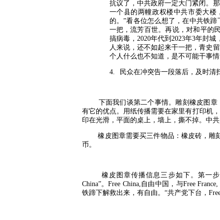
抗议了，中共政府一定大门紧闭。那
一个县的两幢政权楼中共市委大楼
的。”看各位怎么想了，在中共铁蹄
一把，流芳百世。再说，对和平的
搞病毒，
2020
年代到
2023
年
3
年封城
人来说，还不如起来干一把，青史留
个人什么也不知道，是不可能干事情
4.
民众在冲突告一段落后，及时清
下面我们谈第二个事情。雕刻橡皮图章
有它的优点。用纸传播需要在家里有打印机，
印在光滑，平面的桌上，墙上，撕不掉。中共
橡皮图章需要买三件物品：橡皮砖，雕
币。
橡皮图章传播信息三步如下。第一步
China”
。
Free China,
自由中国，与
Free France
铁蹄下解救出来，有自由。“共产党下台，
Fre