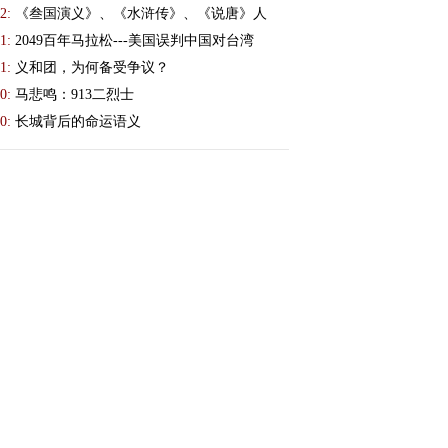
2:
《叁国演义》、《水浒传》、《说唐》人
1:
2049百年马拉松---美国误判中国对台湾
1:
义和团，为何备受争议？
0:
马悲鸣：913二烈士
0:
长城背后的命运语义