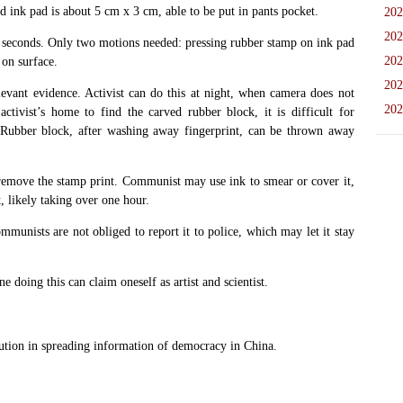
d ink pad is about 5 cm x 3 cm, able to be put in pants pocket.
202
202
0 seconds. Only two motions needed: pressing rubber stamp on ink pad
202
on surface.
202
levant evidence. Activist can do this at night, when camera does not
202
tivist’s home to find the carved rubber block, it is difficult for
 Rubber block, after washing away fingerprint, can be thrown away
 remove the stamp print. Communist may use ink to smear or cover it,
, likely taking over one hour.
mmunists are not obliged to report it to police, which may let it stay
 doing this can claim oneself as artist and scientist.
on in spreading information of democracy in China.