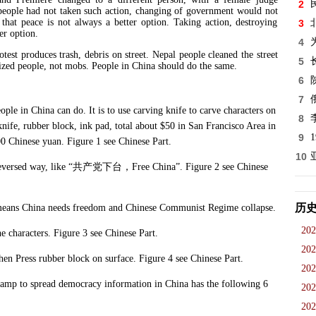
2
eople had not taken such action, changing of government would not
that peace is not always a better option. Taking action, destroying
3
er option.
4
otest produces trash, debris on street. Nepal people cleaned the street
5
lized people, not mobs. People in China should do the same.
6
7
in China can do. It is to use carving knife to carve characters on
8
nife, rubber block, ink pad, total about $50 in San Francisco Area in
9
00 Chinese yuan. Figure 1 see Chinese Part.
10
versed way, like “
共产党下台，
Free China”. Figure 2 see Chinese
历
eans China needs freedom and Chinese Communist Regime collapse.
202
haracters. Figure 3 see Chinese Part.
202
 Press rubber block on surface. Figure 4 see Chinese Part.
202
 to spread democracy information in China has the following 6
202
202