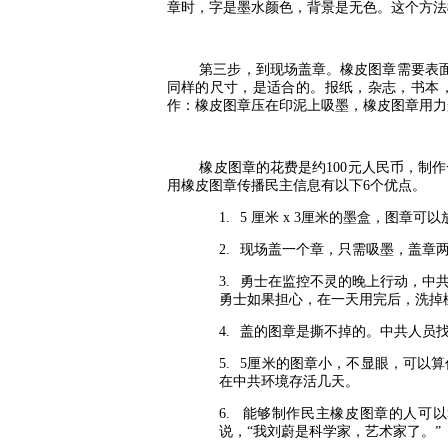
章时，字是墨水颜色，背景是无色。这个方法
第三步，到现场盖章。橡皮图章需要表
同样的尺寸，是适合的。报纸，杂志，书本
作：橡皮图章压在印泥上吸墨，橡皮图章用力
橡皮图章的花费是约
100
元人民币，制作
用橡皮图章传播民主信息有以下
6
个优点。
1.
5
厘米
x 3
厘米的墨盒，图章可以
2.
现场盖一个章，只需吸墨，盖章
3.
勇士在监控不灵的晚上行动，中
勇士如果担心，在一天用完后，洗掉
4.
盖的图章是撕不掉的。中共人员
5.
5
厘米的图章小，不显眼，可以算
在中共环境存活几天。
6.
能够制作民主橡皮图章的人可以
说，“我刘蔚是科学家，艺术家了。”