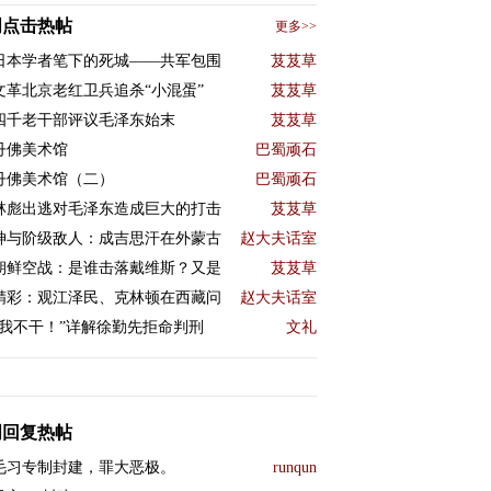
周点击热帖
更多>>
日本学者笔下的死城——共军包围
芨芨草
文革北京老红卫兵追杀“小混蛋”
芨芨草
四千老干部评议毛泽东始末
芨芨草
丹佛美术馆
巴蜀顽石
丹佛美术馆（二）
巴蜀顽石
林彪出逃对毛泽东造成巨大的打击
芨芨草
神与阶级敌人：成吉思汗在外蒙古
赵大夫话室
朝鲜空战：是谁击落戴维斯？又是
芨芨草
精彩：观江泽民、克林顿在西藏问
赵大夫话室
“我不干！”详解徐勤先拒命判刑
文礼
周回复热帖
毛习专制封建，罪大恶极。
runqun