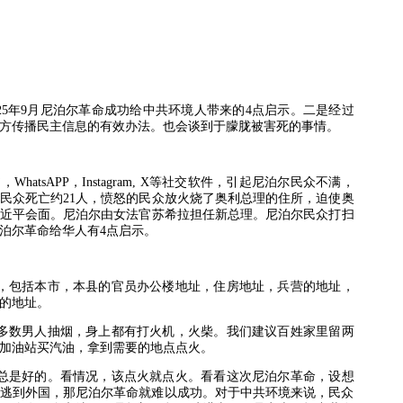
25
年
9
月尼泊尔革命成功给中共环境人带来的
4
点启示。二是经过
方传播民主信息的有效办法。也会谈到于朦胧被害死的事情。
书，
WhatsAPP
，
Instagram, X
等社交软件，引起尼泊尔民众不满，
民众死亡约
21
人，愤怒的民众放火烧了奥利总理的住所，迫使奥
近平会面。尼泊尔由女法官苏希拉担任新总理。尼泊尔民众打扫
泊尔革命给华人有
4
点启示。
，包括本市，本县的官员办公楼地址，住房地址，兵营的地址，
的地址。
多数男人抽烟，身上都有打火机，火柴。我们建议百姓家里留两
加油站买汽油，拿到需要的地点点火。
总是好的。看情况，该点火就点火。看看这次尼泊尔革命，设想
逃到外国，那尼泊尔革命就难以成功。对于中共环境来说，民众