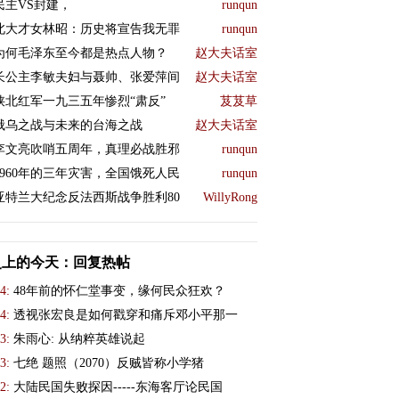
民主VS封建，
runqun
北大才女林昭：历史将宣告我无罪
runqun
为何毛泽东至今都是热点人物？
赵大夫话室
长公主李敏夫妇与聂帅、张爱萍间
赵大夫话室
陕北红军一九三五年惨烈“肃反”
芨芨草
俄乌之战与未来的台海之战
赵大夫话室
李文亮吹哨五周年，真理必战胜邪
runqun
1960年的三年灾害，全国饿死人民
runqun
亚特兰大纪念反法西斯战争胜利80
WillyRong
史上的今天：回复热帖
4:
48年前的怀仁堂事变，缘何民众狂欢？
4:
透视张宏良是如何戳穿和痛斥邓小平那一
3:
朱雨心: 从纳粹英雄说起
3:
七绝 题照（2070）反贼皆称小学猪
2:
大陆民国失败探因-----东海客厅论民国