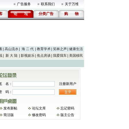
广告服务
联系我们
关于万维
客
论
坛
分类广告
购
物
素
高山流水
海 二 代
教育学术
笑林之声
健康生活
线
新 大 陆
影视娱乐
焦点房谈
我爱我车
美国移民
笔 名：
注册新用户
密 码：
发布新帖
论坛文库
忘记密码
简洁版
修改密码
版主公告