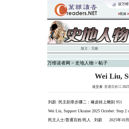
设万维
简体
版主：
无极
万维读者网
>
史地人物
> 帖子
Wei Liu, 
送交者:
普通百姓12
202
刘蔚
:
民主刻章步骤二：橡皮砖上雕刻
951
Wei Liu, Support Ukraine 2025 October: Step 2
民主人士
/
普通百姓
/
民人
刘蔚
2025
年
10