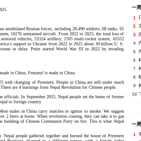
一
2025.
1
2
nihilated Russian forces, including 28,490 soldiers, 68 tanks, 65
system, 10276 unmanned aircraft. From 2022 to 2025, the total loss of
3
4 armored vehicles, 33324 artillery, 1505 multi-rocket system, 65552
4
erica’s support to Ukraine from 2022 to 2025 about 30 billion U. S.
ecrease or delay. Putin started World War III in 2022 by invading
5
6
7
de in China; Fentanyl is made in China.
8
th changing of Premiere, People in China are still under much
9
here are 4 learnings from Nepal Revolution for Chinese people.
10
e officials. In September 2025, Nepal people set the home of former
epal to foreign country.
 Most males in China carry matches or ignitor to smoke. We suggest
ver 2 liters at home. When revolution coming, they can take it to gas
t the building of Chinese Communist Party on fire. This is what Nepal
一
1
n. Nepal people gathered together and burned the house of Premiere
and Premiere changed to a different person, with a female judge